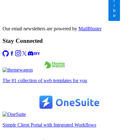
r
i
b
e
Our email newsletters are powered by
MailBluster
Stay Connected
The #1 collection of web templates for you
Simple Client Portal with Integrated Workflows