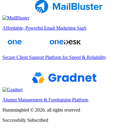
Affordable, Powerful Email Marketing SaaS
Secure Client Support Platform for Speed & Reliability
Alumni Management & Fundraising Platform
Hummingbird © 2026, all rights reserved
Successfully Subscribed