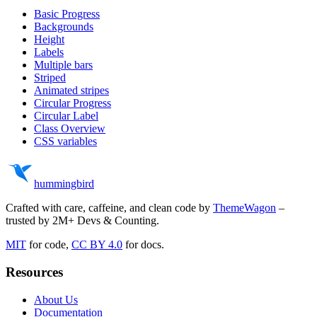
    <
circle
Basic Progress
      class
=
"stroke-current text-(--background-color-mu
      stroke-width
=
"8"
Backgrounds
      cx
=
"50"
Height
      cy
=
"50"
Labels
      r
=
"40"
Multiple bars
      fill
=
"none"
Striped
    ></
circle
>
Animated stripes
    <
circle
Circular Progress
      class
=
"stroke-current text-success -rotate-90 ori
Circular Label
      stroke-width
=
"8"
Class Overview
      cx
=
"50"
CSS variables
      cy
=
"50"
      r
=
"40"
      fill
=
"none"
      stroke-linecap
=
"round"
hummingbird
      stroke-dasharray
=
"251.2"
      stroke-dashoffset
=
"calc(251.2px - (251.2px * 75) 
    ></
circle
>
Crafted with care, caffeine, and clean code by
ThemeWagon
–
  </
svg
>
trusted by 2M+ Devs & Counting.
  <
div
 class
=
"absolute top-1/2 left-1/2 transform -tran
MIT
for code,
CC BY 4.0
for docs.
    <
span
 class
=
"text-center text-2xl"
>75%</
span
>
  </
div
>
</
div
>
Resources
About Us
Documentation