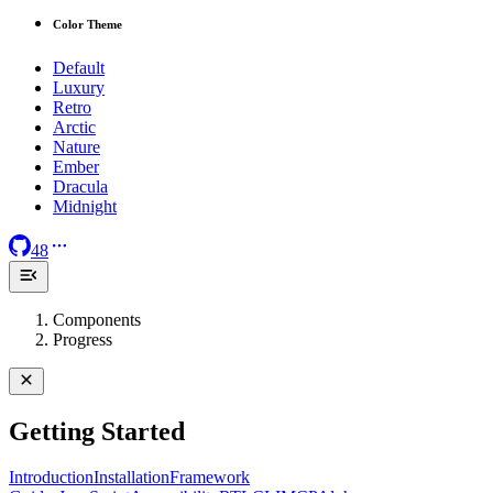
Color Theme
Default
Luxury
Retro
Arctic
Nature
Ember
Dracula
Midnight
48
Components
Progress
Getting Started
Introduction
Installation
Framework