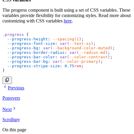
    <
circle
      class
=
"stroke-current text-(--background-color-mu
      stroke-width
The progress component is built using a set of CSS variables. These
=
"8"
      cx
=
"50"
variables provide flexibility for customizing styles. Read more about
      cy
=
"50"
customizing with CSS variables
here
.
      r
=
"40"
      fill
=
"none"
    ></
circle
>
.progress
 {
  --progress-height
: 
--spacing(1
)
;
    <
circle
  --progress-font-size
: 
var(
--text-xs
)
;
      class
=
"stroke-current text-info -rotate-90 origin
  --progress-bg
: 
var(
--background-color-muted
)
;
      stroke-width
=
"8"
  --progress-border-radius
: 
var(
--radius-md
)
;
      cx
=
"50"
  --progress-bar-color
: 
var(
--color-contrast
)
;
      cy
=
"50"
  --progress-bar-bg
: 
var(
--color-primary
)
;
      r
=
"40"
  --progress-stripe-size
: 
0.75
rem
;
      fill
=
"none"
}
      stroke-linecap
=
"round"
      stroke-dasharray
=
"251.2"
      stroke-dashoffset
=
"calc(251.2px - (251.2px * 50) 
    ></
circle
>
Previous
  </
svg
>
Popovers
  <
div
 class
=
"absolute top-1/2 left-1/2 transform -tran
    <
span
 class
=
"text-center text-2xl"
>50%</
span
>
  </
div
>
Next
</
div
>
Scrollspy
<!-- progress lable 75% -->
<
div
 class
=
"relative size-40"
>
On this page
  <
svg
 class
=
"size-full"
 viewBox
=
"0 0 100 100"
>