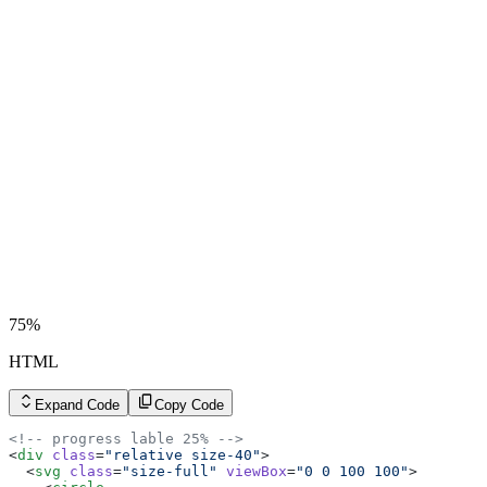
75%
HTML
Expand Code
Copy Code
<!-- progress lable 25% -->
<
div
 class
=
"relative size-40"
>
  <
svg
 class
=
"size-full"
 viewBox
=
"0 0 100 100"
>