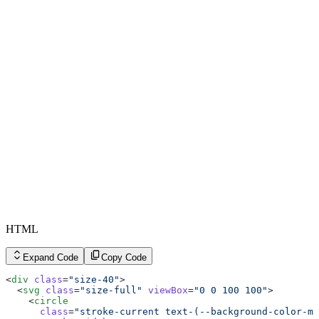
HTML
Expand Code
Copy Code
<
div
 class
=
"size-40"
>
  <
svg
 class
=
"size-full"
 viewBox
=
"0 0 100 100"
>
    <
circle
      class
=
"stroke-current text-(--background-color-mu