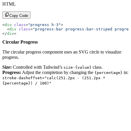
HTML
Copy Code
<
div
 class
=
"progress h-3"
>
  <
div
 class
=
"progress-bar progress-bar-striped progres
</
div
>
Circular Progress
The circular progress component uses an SVG circle to visualize
progress.
Size:
Controlled with Tailwind’s
class.
size-{value}
Progress:
Adjust the completion by changing the
in:
{percentage}
stroke-dashoffset="calc(251.2px - (251.2px *
{percentage}) / 100)"