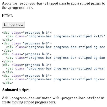
Apply the
class to add a striped pattern to
.progress-bar-striped
the
.
.progress-bar
HTML
Copy Code
<
div
 class
=
"progress h-3"
>
  <
div
 class
=
"progress-bar progress-bar-striped w-1/5"
>
</
div
>
<
div
 class
=
"progress h-3"
>
  <
div
 class
=
"progress-bar progress-bar-striped bg-seco
</
div
>
<
div
 class
=
"progress h-3"
>
  <
div
 class
=
"progress-bar progress-bar-striped bg-dang
</
div
>
<
div
 class
=
"progress h-3"
>
  <
div
 class
=
"progress-bar progress-bar-striped bg-warn
</
div
>
<
div
 class
=
"progress h-3"
>
  <
div
 class
=
"progress-bar progress-bar-striped bg-succ
</
div
>
Animated stripes
Add
with
to
.progress-bar-animated
.progress-bar-striped
create moving striped progress bars.