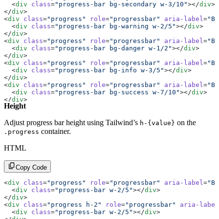
  <
div
 class
=
"progress-bar bg-secondary w-3/10"
></
div
>
</
div
>
<
div
 class
=
"progress"
 role
=
"progressbar"
 aria-label
=
"Ba
  <
div
 class
=
"progress-bar bg-warning w-2/5"
></
div
>
</
div
>
<
div
 class
=
"progress"
 role
=
"progressbar"
 aria-label
=
"Ba
  <
div
 class
=
"progress-bar bg-danger w-1/2"
></
div
>
</
div
>
<
div
 class
=
"progress"
 role
=
"progressbar"
 aria-label
=
"Ba
  <
div
 class
=
"progress-bar bg-info w-3/5"
></
div
>
</
div
>
<
div
 class
=
"progress"
 role
=
"progressbar"
 aria-label
=
"Ba
  <
div
 class
=
"progress-bar bg-success w-7/10"
></
div
>
</
div
>
Height
Adjust progress bar height using Tailwind’s
on the
h-{value}
container.
.progress
HTML
Copy Code
<
div
 class
=
"progress"
 role
=
"progressbar"
 aria-label
=
"Ba
  <
div
 class
=
"progress-bar w-2/5"
></
div
>
</
div
>
<
div
 class
=
"progress h-2"
 role
=
"progressbar"
 aria-label
  <
div
 class
=
"progress-bar w-2/5"
></
div
>