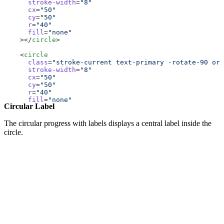
      stroke-width
=
"8"
      cx
=
"50"
      cy
=
"50"
      r
=
"40"
      fill
=
"none"
    ></
circle
>
    <
circle
      class
=
"stroke-current text-primary -rotate-90 ori
      stroke-width
=
"8"
      cx
=
"50"
      cy
=
"50"
      r
=
"40"
      fill
=
"none"
Circular Label
      stroke-linecap
=
"round"
      stroke-dasharray
=
"251.2"
      stroke-dashoffset
=
"calc(251.2px - (251.2px * 35) 
The circular progress with labels displays a central label inside the
    ></
circle
>
circle.
  </
svg
>
</
div
>