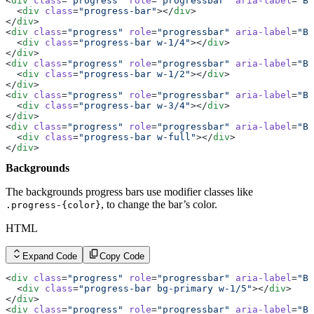
<
div
 class
=
"progress"
 role
=
"progressbar"
 aria-label
=
"Ba
  <
div
 class
=
"progress-bar"
></
div
>
</
div
>
<
div
 class
=
"progress"
 role
=
"progressbar"
 aria-label
=
"Ba
  <
div
 class
=
"progress-bar w-1/4"
></
div
>
</
div
>
<
div
 class
=
"progress"
 role
=
"progressbar"
 aria-label
=
"Ba
  <
div
 class
=
"progress-bar w-1/2"
></
div
>
</
div
>
<
div
 class
=
"progress"
 role
=
"progressbar"
 aria-label
=
"Ba
  <
div
 class
=
"progress-bar w-3/4"
></
div
>
</
div
>
<
div
 class
=
"progress"
 role
=
"progressbar"
 aria-label
=
"Ba
  <
div
 class
=
"progress-bar w-full"
></
div
>
</
div
>
Backgrounds
The backgrounds progress bars use modifier classes like
, to change the bar’s color.
.progress-{color}
HTML
Expand Code
Copy Code
<
div
 class
=
"progress"
 role
=
"progressbar"
 aria-label
=
"Ba
  <
div
 class
=
"progress-bar bg-primary w-1/5"
></
div
>
</
div
>
<
div
 class
=
"progress"
 role
=
"progressbar"
 aria-label
=
"Ba