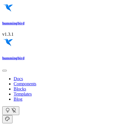
hummingbird
v1.3.1
hummingbird
Docs
Components
Blocks
Templates
Blog