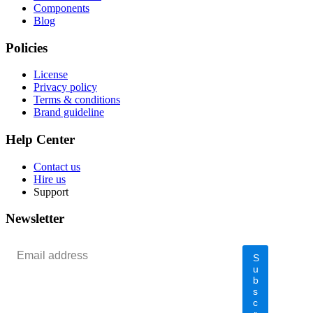
Components
Blog
Policies
License
Privacy policy
Terms & conditions
Brand guideline
Help Center
Contact us
Hire us
Support
Newsletter
S
u
b
s
c