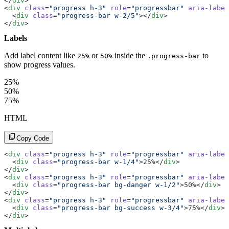
</
div
>
<
div
 class
=
"progress h-3"
 role
=
"progressbar"
 aria-label
  <
div
 class
=
"progress-bar w-2/5"
></
div
>
</
div
>
Labels
Add label content like
or
inside the
to
25%
50%
.progress-bar
show progress values.
25%
50%
75%
HTML
Copy Code
<
div
 class
=
"progress h-3"
 role
=
"progressbar"
 aria-label
  <
div
 class
=
"progress-bar w-1/4"
>25%</
div
>
</
div
>
<
div
 class
=
"progress h-3"
 role
=
"progressbar"
 aria-label
  <
div
 class
=
"progress-bar bg-danger w-1/2"
>50%</
div
>
</
div
>
<
div
 class
=
"progress h-3"
 role
=
"progressbar"
 aria-label
  <
div
 class
=
"progress-bar bg-success w-3/4"
>75%</
div
>
</
div
>