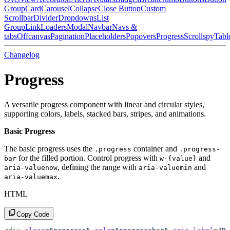
Group
Card
Carousel
Collapse
Close Button
Custom
Scrollbar
Divider
Dropdowns
List
Group
Link
Loaders
Modal
Navbar
Navs &
tabs
Offcanvas
Pagination
Placeholders
Popovers
Progress
Scrollspy
Tabl
Changelog
Progress
A versatile progress component with linear and circular styles,
supporting colors, labels, stacked bars, stripes, and animations.
Basic Progress
The basic progress uses the
container and
.progress
.progress-
for the filled portion. Control progress with
and
bar
w-{value}
, defining the range with
and
aria-valuenow
aria-valuemin
.
aria-valuemax
HTML
Copy Code