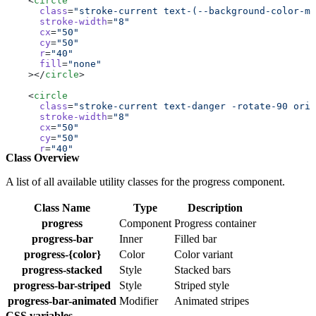
    <
circle
      class
=
"stroke-current text-(--background-color-mu
      stroke-width
=
"8"
      cx
=
"50"
      cy
=
"50"
      r
=
"40"
      fill
=
"none"
    ></
circle
>
    <
circle
      class
=
"stroke-current text-danger -rotate-90 orig
      stroke-width
=
"8"
      cx
=
"50"
      cy
=
"50"
      r
=
"40"
Class Overview
      fill
=
"none"
      stroke-linecap
=
"round"
      stroke-dasharray
=
"251.2"
A list of all available utility classes for the progress component.
      stroke-dashoffset
=
"calc(251.2px - (251.2px * 25) 
    ></
circle
>
Class Name
Type
Description
  </
svg
>
progress
Component
Progress container
  <
div
 class
=
"absolute top-1/2 left-1/2 transform -tran
progress-bar
Inner
Filled bar
    <
span
 class
=
"text-center text-2xl"
>25%</
span
>
progress-{color}
Color
Color variant
  </
div
>
</
div
>
progress-stacked
Style
Stacked bars
progress-bar-striped
Style
Striped style
<!-- progress lable 50% -->
<
div
 class
=
"relative size-40"
>
progress-bar-animated
Modifier
Animated stripes
  <
svg
 class
=
"size-full"
 viewBox
=
"0 0 100 100"
>
CSS variables