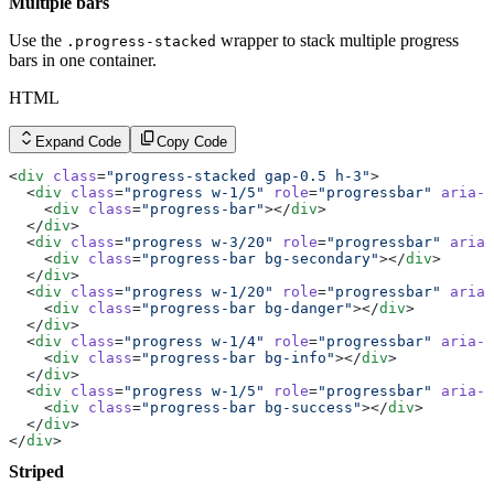
Multiple bars
Use the
wrapper to stack multiple progress
.progress-stacked
bars in one container.
HTML
Expand Code
Copy Code
<
div
 class
=
"progress-stacked gap-0.5 h-3"
>
  <
div
 class
=
"progress w-1/5"
 role
=
"progressbar"
 aria-l
    <
div
 class
=
"progress-bar"
></
div
>
  </
div
>
  <
div
 class
=
"progress w-3/20"
 role
=
"progressbar"
 aria-
    <
div
 class
=
"progress-bar bg-secondary"
></
div
>
  </
div
>
  <
div
 class
=
"progress w-1/20"
 role
=
"progressbar"
 aria-
    <
div
 class
=
"progress-bar bg-danger"
></
div
>
  </
div
>
  <
div
 class
=
"progress w-1/4"
 role
=
"progressbar"
 aria-l
    <
div
 class
=
"progress-bar bg-info"
></
div
>
  </
div
>
  <
div
 class
=
"progress w-1/5"
 role
=
"progressbar"
 aria-l
    <
div
 class
=
"progress-bar bg-success"
></
div
>
  </
div
>
</
div
>
Striped