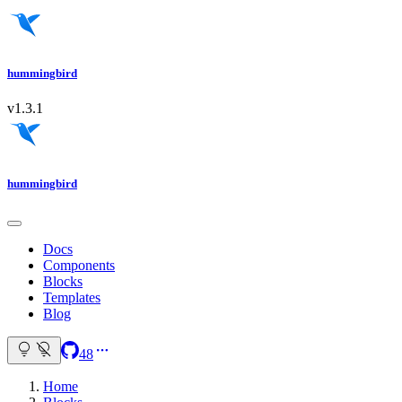
hummingbird
v1.3.1
hummingbird
Docs
Components
Blocks
Templates
Blog
48
Home