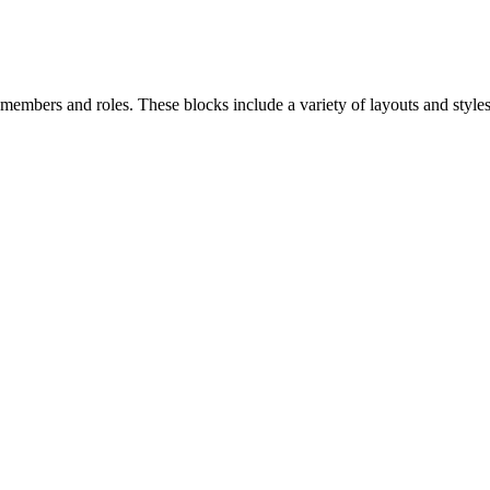
bers and roles. These blocks include a variety of layouts and styles 