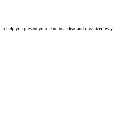
to help you present your team in a clear and organized way.