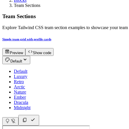
Blocks
Team Sections
Team Sections
Explore Tailwind CSS team section examples to showcase your team mem
Simple team grid with profile cards
Preview
Show code
Default
Default
Luxury
Retro
Arctic
Nature
Ember
Dracula
Midnight