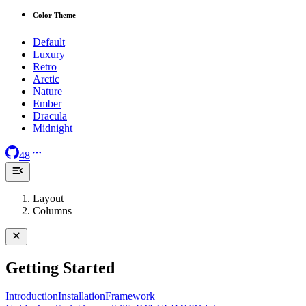
Color Theme
Default
Luxury
Retro
Arctic
Nature
Ember
Dracula
Midnight
48
Layout
Columns
Getting Started
Introduction
Installation
Framework