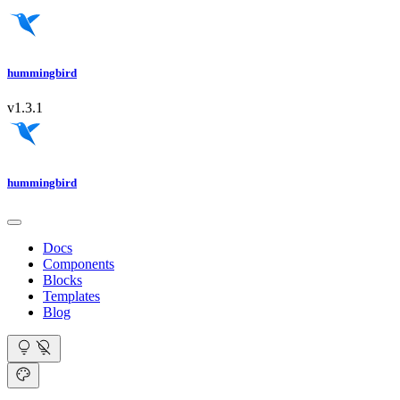
hummingbird
v1.3.1
hummingbird
Docs
Components
Blocks
Templates
Blog