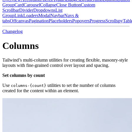
Group
Card
Carousel
Collapse
Close Button
Custom
Scrollbar
Divider
Dropdowns
List
Group
Link
Loaders
Modal
Navbar
Navs &
tabs
Offcanvas
Pagination
Placeholders
Popovers
Progress
Scrollspy
Tabl
Changelog
Columns
Tailwind’s multi-column utilities for creating flexible, masonry-style
layouts with fine-grained control over layout and spacing.
Set columns by count
Use
utilities to set the number of columns
columns-{count}
created for the content within an element.