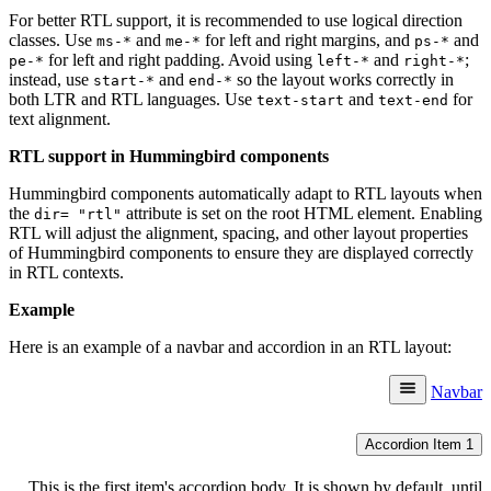
For better RTL support, it is recommended to use logical direction
classes. Use
and
for left and right margins, and
and
ms-*
me-*
ps-*
for left and right padding. Avoid using
and
;
pe-*
left-*
right-*
instead, use
and
so the layout works correctly in
start-*
end-*
both LTR and RTL languages. Use
and
for
text-start
text-end
text alignment.
RTL support in Hummingbird components
Hummingbird components automatically adapt to RTL layouts when
the
attribute is set on the root HTML element. Enabling
dir= "rtl"
RTL will adjust the alignment, spacing, and other layout properties
of Hummingbird components to ensure they are displayed correctly
in RTL contexts.
Example
Here is an example of a navbar and accordion in an RTL layout:
Navbar
Accordion Item 1
This is the first item's accordion body. It is shown by default, until