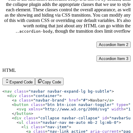
the collapse plugin adds the appropriate classes that we use to style
each element. These classes control the overall appearance, as well
as the showing and hiding via CSS transitions. You can modify any
of this with custom CSS or overriding our default variables. It's also
worth noting that just about any HTML can go within the
, though the transition does limit overflow.
.accordion-body
Accordion Item 2
Accordion Item 3
HTML
Expand Code
Copy Code
<
nav
 class
=
"navbar navbar-expand-lg bg-subtle"
>
  <
div
 class
=
"container"
>
    <
a
 class
=
"navbar-brand"
 href
=
"#"
>Navbar</
a
>
    <
button
 class
=
"btn btn-icon navbar-toggler"
 type
=
"b
      <
svg
 xmlns
=
"http://www.w3.org/2000/svg"
 width
=
"18
    </
button
>
    <
div
 class
=
"collapse navbar-collapse"
 id
=
"navbarSup
      <
ul
 class
=
"navbar-nav me-auto mb-2 lg:mb-0"
>
        <
li
 class
=
"nav-item"
>
          <
a
 class
=
"nav-link active"
 aria-current
=
"page