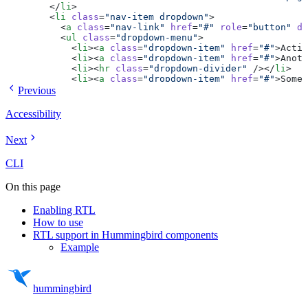
        </
li
>
        <
li
 class
=
"nav-item dropdown"
>
          <
a
 class
=
"nav-link"
 href
=
"#"
 role
=
"button"
 da
          <
ul
 class
=
"dropdown-menu"
>
            <
li
><
a
 class
=
"dropdown-item"
 href
=
"#"
>Actio
            <
li
><
a
 class
=
"dropdown-item"
 href
=
"#"
>Anoth
            <
li
><
hr
 class
=
"dropdown-divider"
 /></
li
>
            <
li
><
a
 class
=
"dropdown-item"
 href
=
"#"
>Somet
          </
ul
>
Previous
        </
li
>
        <
li
 class
=
"nav-item"
>
Accessibility
          <
a
 class
=
"nav-link disabled"
 aria-disabled
=
"t
        </
li
>
Next
      </
ul
>
      <
form
 class
=
"flex"
 role
=
"search"
>
        <
input
 class
=
"form-control-fill me-2"
 type
=
"sea
CLI
        <
button
 class
=
"btn btn-outline-success"
 type
=
"s
      </
form
>
On this page
    </
div
>
  </
div
>
Enabling RTL
</
nav
>
How to use
<
div
 class
=
"my-6"
>
  <
div
 class
=
"accordion"
 id
=
"accordionExample"
>
RTL support in Hummingbird components
    <
div
 class
=
"accordion-item"
>
Example
      <
h2
 class
=
"accordion-header"
>
        <
button
 class
=
"accordion-button"
 type
=
"button"
 
          Accordion Item 1
        </
button
>
hummingbird
      </
h2
>
      <
div
 id
=
"collapseOne"
 class
=
"accordion-collapse c