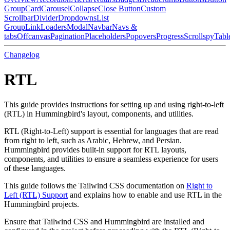
Group
Card
Carousel
Collapse
Close Button
Custom
Scrollbar
Divider
Dropdowns
List
Group
Link
Loaders
Modal
Navbar
Navs &
tabs
Offcanvas
Pagination
Placeholders
Popovers
Progress
Scrollspy
Tabl
Changelog
RTL
This guide provides instructions for setting up and using right-to-left
(RTL) in Hummingbird's layout, components, and utilities.
RTL (Right-to-Left) support is essential for languages that are read
from right to left, such as Arabic, Hebrew, and Persian.
Hummingbird provides built-in support for RTL layouts,
components, and utilities to ensure a seamless experience for users
of these languages.
This guide follows the Tailwind CSS documentation on
Right to
Left (RTL) Support
and explains how to enable and use RTL in the
Hummingbird projects.
Ensure that Tailwind CSS and Hummingbird are installed and