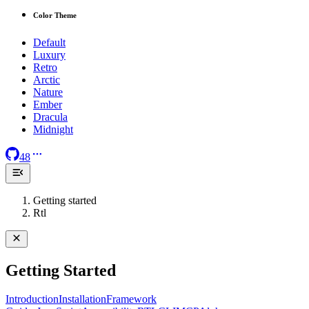
Color Theme
Default
Luxury
Retro
Arctic
Nature
Ember
Dracula
Midnight
48
Getting started
Rtl
Getting Started
Introduction
Installation
Framework