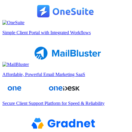
Simple Client Portal with Integrated Workflows
Affordable, Powerful Email Marketing SaaS
Secure Client Support Platform for Speed & Reliability