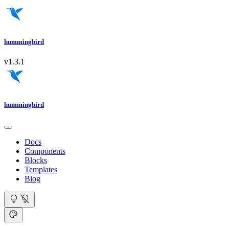
hummingbird
v1.3.1
hummingbird
Docs
Components
Blocks
Templates
Blog