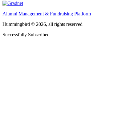
Alumni Management & Fundraising Platform
Hummingbird © 2026, all rights reserved
Successfully Subscribed