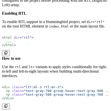
configured in the project before proceeding with the RTL (Right-to-
Left) setup.
Enabling RTL
To enable RTL support in a Hummingbird project, set
dir="rtl"
on the root HTML element in
or the main layout file.
index.html
<
html
 dir
=
"rtl"
>
  ...
</
html
>
How to use
Use the
and
variants to apply styles conditionally for right-
rtl
ltr
to-left and left-to-right layouts when building multi-directional
interfaces.
<
div
 class
=
"ltr:ml-3 rtl:mr-3"
>
  <
p
 class
=
"text-gray-700 group-hover:text-gray-900 ...
  <
p
 class
=
"text-gray-500 group-hover:text-gray-700 ...
</
div
>