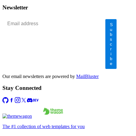
</
div
>
Newsletter
S
u
b
s
c
r
i
b
e
Our email newsletters are powered by
MailBluster
Stay Connected
The #1 collection of web templates for you