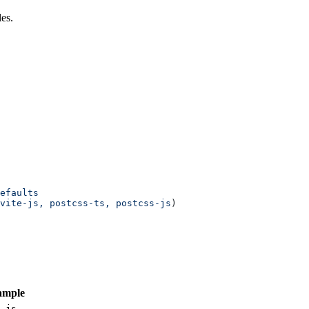
es.
efaults
vite-js,
 postcss-ts,
 postcss-js
)
ample
-js