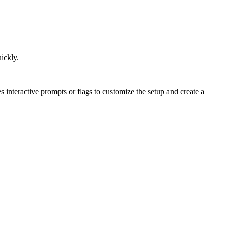
uickly.
es interactive prompts or flags to customize the setup and create a