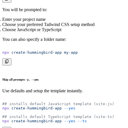
You will be prompted to:
Enter your project name
Choose your preferred Tailwind CSS setup method
Choose JavaScript or TypeScript
You can also specify a folder name:
npx
 create-hummingbird-app
 my-app
Skip all prompts
-y, --yes
Use defaults and setup the template instantly.
## installs default JavaScript template (vite-js)
npx
 create-hummingbird-app
 --yes
## installs default TypeScript template (vite-ts)
npx
 create-hummingbird-app
 --yes
 --ts