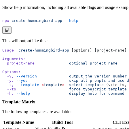
Show help information, including all available flags and usage exampl
npx
 create-hummingbird-app
 --help
This will output like this:
Usage:
 create-hummingbird-app
 [options] [project-name]
Arguments:
  project-name
               optional
 project
 name
Options:
  -V,
 --version
              output
 the
 version
 number
  -y,
 --yes
                  skip
 all
 prompts
 and
 use
 d
  -t,
 --template
 <
templat
e
>
  select
 template
 (vite-ts, 
  --ts
                       force
 typescript
 template
  -h,
 --help
                 display
 help
 for
 command
Template Matrix
The following templates are available:
Template Name
Build Tool
CLI Ex
Vite + Vanilla JS
or
vite-js
-t vite
-t vite