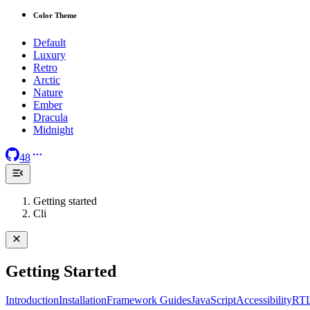
Color Theme
Default
Luxury
Retro
Arctic
Nature
Ember
Dracula
Midnight
48
Getting started
Cli
Getting Started
Introduction
Installation
Framework Guides
JavaScript
Accessibility
RT