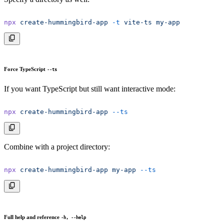
npx
 create-hummingbird-app
 -t
 vite-ts
 my-app
Force TypeScript
--ts
If you want TypeScript but still want interactive mode:
npx
 create-hummingbird-app
 --ts
Combine with a project directory:
npx
 create-hummingbird-app
 my-app
 --ts
Full help and reference
-h, --help