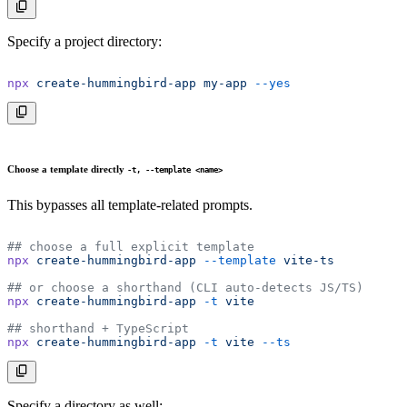
Specify a project directory:
npx
 create-hummingbird-app
 my-app
 --yes
Choose a template directly
-t, --template <name>
This bypasses all template-related prompts.
## choose a full explicit template
npx
 create-hummingbird-app
 --template
 vite-ts
## or choose a shorthand (CLI auto-detects JS/TS)
npx
 create-hummingbird-app
 -t
 vite
## shorthand + TypeScript
npx
 create-hummingbird-app
 -t
 vite
 --ts
Specify a directory as well: