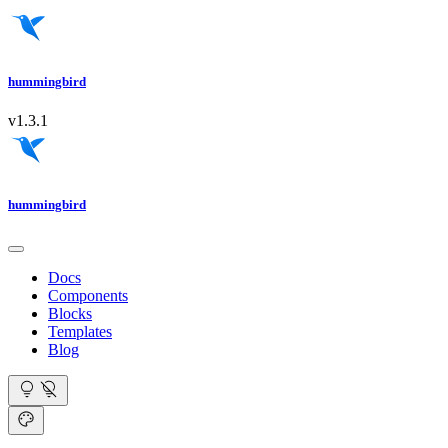
hummingbird
v1.3.1
hummingbird
Docs
Components
Blocks
Templates
Blog