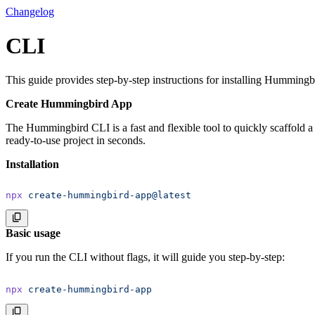
Changelog
CLI
This guide provides step-by-step instructions for installing Hummingbir
Create Hummingbird App
The Hummingbird CLI is a fast and flexible tool to quickly scaffold a
ready-to-use project in seconds.
Installation
npx
 create-hummingbird-app@latest
Basic usage
If you run the CLI without flags, it will guide you step-by-step:
npx
 create-hummingbird-app