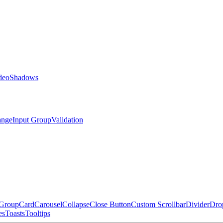
deo
Shadows
ange
Input Group
Validation
 Group
Card
Carousel
Collapse
Close Button
Custom Scrollbar
Divider
Dro
es
Toasts
Tooltips