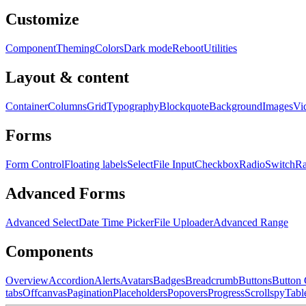
Customize
Component
Theming
Colors
Dark mode
Reboot
Utilities
Layout & content
Container
Columns
Grid
Typography
Blockquote
Background
Images
Vi
Forms
Form Control
Floating labels
Select
File Input
Checkbox
Radio
Switch
R
Advanced Forms
Advanced Select
Date Time Picker
File Uploader
Advanced Range
Components
Overview
Accordion
Alerts
Avatars
Badges
Breadcrumb
Buttons
Button
tabs
Offcanvas
Pagination
Placeholders
Popovers
Progress
Scrollspy
Tabl