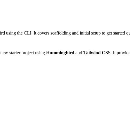
d using the CLI. It covers scaffolding and initial setup to get started q
 new starter project using
Hummingbird
and
Tailwind CSS
. It provid