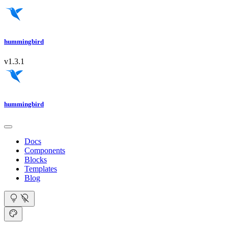
hummingbird
v1.3.1
hummingbird
Docs
Components
Blocks
Templates
Blog