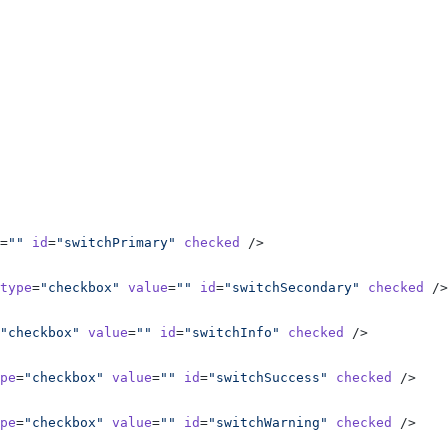
=
""
 id
=
"switchPrimary"
 checked
 />
type
=
"checkbox"
 value
=
""
 id
=
"switchSecondary"
 checked
 />
"checkbox"
 value
=
""
 id
=
"switchInfo"
 checked
 />
pe
=
"checkbox"
 value
=
""
 id
=
"switchSuccess"
 checked
 />
pe
=
"checkbox"
 value
=
""
 id
=
"switchWarning"
 checked
 />