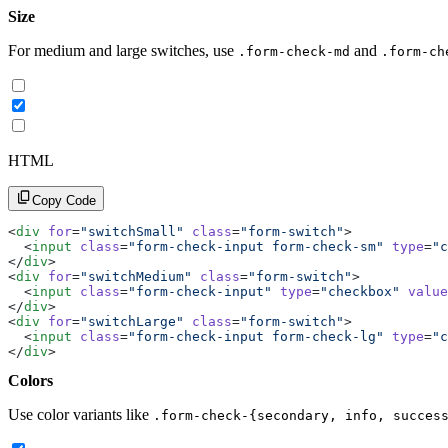
Size
For medium and large switches, use
and
.form-check-md
.form-ch
HTML
Copy Code
<
div
 for
=
"switchSmall"
 class
=
"form-switch"
>
  <
input
 class
=
"form-check-input form-check-sm"
 type
=
"c
</
div
>
<
div
 for
=
"switchMedium"
 class
=
"form-switch"
>
  <
input
 class
=
"form-check-input"
 type
=
"checkbox"
 value
</
div
>
<
div
 for
=
"switchLarge"
 class
=
"form-switch"
>
  <
input
 class
=
"form-check-input form-check-lg"
 type
=
"c
</
div
>
Colors
Use color variants like
.form-check-{secondary, info, succes