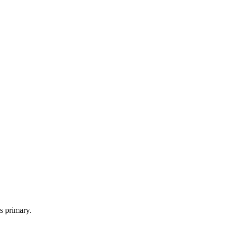
s primary.