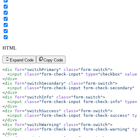
HTML
Expand Code
Copy Code
<
div
 for
=
"switchPrimary"
 class
=
"form-switch"
>
  <
input
 class
=
"form-check-input"
 type
=
"checkbox"
 value
</
div
>
<
div
 for
=
"switchSecondary"
 class
=
"form-switch"
>
  <
input
 class
=
"form-check-input form-check-secondary"
 
</
div
>
<
div
 for
=
"switchInfo"
 class
=
"form-switch"
>
  <
input
 class
=
"form-check-input form-check-info"
 type
=
</
div
>
<
div
 for
=
"switchSuccess"
 class
=
"form-switch"
>
  <
input
 class
=
"form-check-input form-check-success"
 ty
</
div
>
<
div
 for
=
"switchWarning"
 class
=
"form-switch"
>
  <
input
 class
=
"form-check-input form-check-warning"
 ty
</
div
>