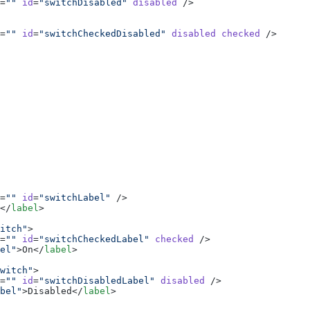
=
""
 id
=
"switchDisabled"
 disabled
 />
=
""
 id
=
"switchCheckedDisabled"
 disabled
 checked
 />
=
""
 id
=
"switchLabel"
 />
</
label
>
itch"
>
=
""
 id
=
"switchCheckedLabel"
 checked
 />
el"
>On</
label
>
witch"
>
=
""
 id
=
"switchDisabledLabel"
 disabled
 />
bel"
>Disabled</
label
>