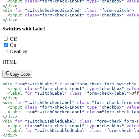
  <
input
 class
=
"form-check-input"
 type
=
"checkbox"
 value
</
div
>
<
div
 for
=
"switchCheckedDisabled"
 class
=
"form-switch"
>
  <
input
 class
=
"form-check-input"
 type
=
"checkbox"
 value
</
div
>
Switches with Label
Off
On
Disabled
HTML
Copy Code
<
div
 for
=
"switchLabel"
 class
=
"form-check form-switch"
>
  <
input
 class
=
"form-check-input"
 type
=
"checkbox"
 value
  <
label
 for
=
"switchLabel"
 class
=
"form-check-label"
>Off
</
div
>
<
div
 for
=
"switchCheckedLabel"
 class
=
"form-check form-sw
  <
input
 class
=
"form-check-input"
 type
=
"checkbox"
 value
  <
label
 for
=
"switchCheckedLabel"
 class
=
"form-check-lab
</
div
>
<
div
 for
=
"switchDisabledLabel"
 class
=
"form-check form-s
  <
input
 class
=
"form-check-input"
 type
=
"checkbox"
 value
  <
label
 for
=
"switchDisabledLabel"
 class
=
"form-check-la
</
div
>