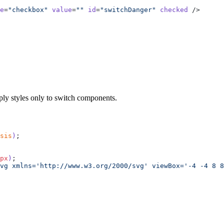
e
=
"checkbox"
 value
=
""
 id
=
"switchDanger"
 checked
 />
pe
=
"checkbox"
 value
=
""
 id
=
"switchNeutral"
 checked
 />
ply styles only to switch components.
sis
)
;
px
)
;
vg xmlns='http://www.w3.org/2000/svg' viewBox='-4 -4 8 8