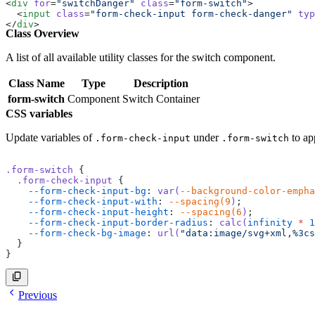
<
div
 for
=
"switchDanger"
 class
=
"form-switch"
>
  <
input
 class
=
"form-check-input form-check-danger"
 typ
</
div
>
Class Overview
<
div
 for
=
"switchNeutral"
 class
=
"form-switch"
>
  <
input
 class
=
"form-check-input form-check-neutral"
 ty
</
div
>
A list of all available utility classes for the switch component.
Class Name
Type
Description
form-switch
Component
Switch Container
CSS variables
Update variables of
under
to ap
.form-check-input
.form-switch
.form-switch
 {
  .form-check-input
 {
    --form-check-input-bg
: 
var(
--background-color-empha
    --form-check-input-with
: 
--spacing(9
)
;
    --form-check-input-height
: 
--spacing(6
)
;
    --form-check-input-border-radius
: 
calc(
infinity
 *
 1
    --form-check-bg-image
: 
url(
"data:image/svg+xml,%3cs
  }
}
Previous