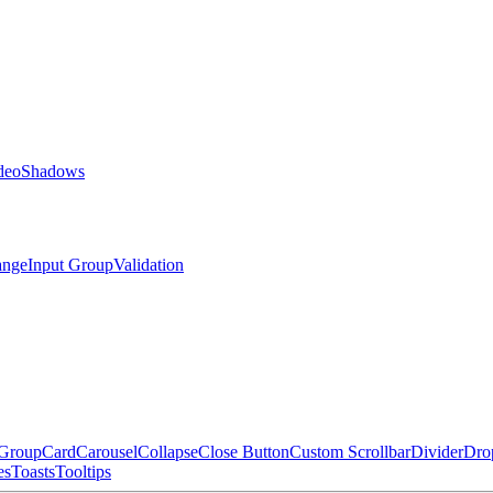
deo
Shadows
ange
Input Group
Validation
 Group
Card
Carousel
Collapse
Close Button
Custom Scrollbar
Divider
Dro
es
Toasts
Tooltips