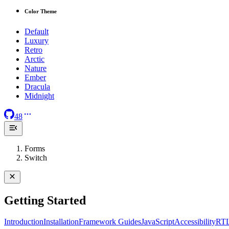
Color Theme
Default
Luxury
Retro
Arctic
Nature
Ember
Dracula
Midnight
48
Forms
Switch
Getting Started
Introduction
Installation
Framework Guides
JavaScript
Accessibility
RT