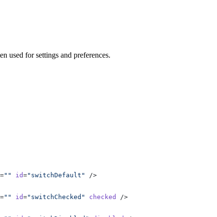
ten used for settings and preferences.
=
""
 id
=
"switchDefault"
 />
=
""
 id
=
"switchChecked"
 checked
 />