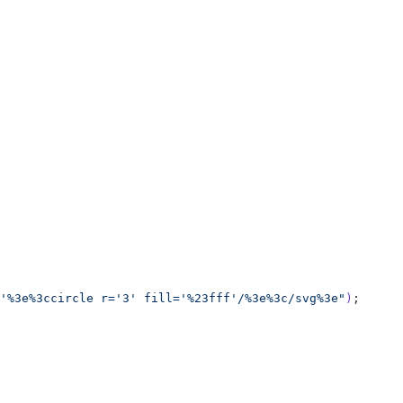
'%3e%3ccircle r='3' fill='%23fff'/%3e%3c/svg%3e"
)
;