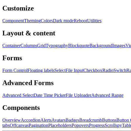
Customize
Component
Theming
Colors
Dark mode
Reboot
Utilities
Layout & content
Container
Columns
Grid
Typography
Blockquote
Background
Images
Vi
Forms
Form Control
Floating labels
Select
File Input
Checkbox
Radio
Switch
R
Advanced Forms
Advanced Select
Date Time Picker
File Uploader
Advanced Range
Components
Overview
Accordion
Alerts
Avatars
Badges
Breadcrumb
Buttons
Button
tabs
Offcanvas
Pagination
Placeholders
Popovers
Progress
Scrollspy
Tabl