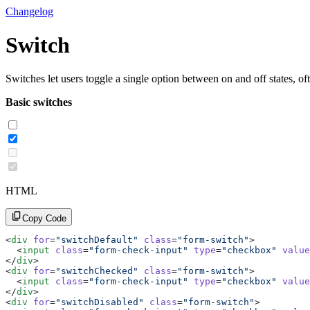
Changelog
Switch
Switches let users toggle a single option between on and off states, of
Basic switches
HTML
Copy Code
<
div
 for
=
"switchDefault"
 class
=
"form-switch"
>
  <
input
 class
=
"form-check-input"
 type
=
"checkbox"
 value
</
div
>
<
div
 for
=
"switchChecked"
 class
=
"form-switch"
>
  <
input
 class
=
"form-check-input"
 type
=
"checkbox"
 value
</
div
>
<
div
 for
=
"switchDisabled"
 class
=
"form-switch"
>