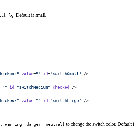
. Default is small.
eck-lg
heckbox"
 value
=
""
 id
=
"switchSmall"
 />
=
""
 id
=
"switchMedium"
 checked
 />
heckbox"
 value
=
""
 id
=
"switchLarge"
 />
to change the switch color. Default i
s, warning, danger, neutral}