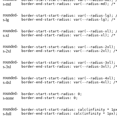
s-md
border-end-start-radius: var(--radius-md); 
/*
rounded-
border-start-start-radius: var(--radius-lg); 
s-lg
border-end-start-radius: var(--radius-lg); 
/*
rounded-
border-start-start-radius: var(--radius-xl); 
s-xl
border-end-start-radius: var(--radius-xl); 
/*
rounded-
border-start-start-radius: var(--radius-2xl);
s-2xl
border-end-start-radius: var(--radius-2xl); 
/
rounded-
border-start-start-radius: var(--radius-3xl);
s-3xl
border-end-start-radius: var(--radius-3xl); 
/
rounded-
border-start-start-radius: var(--radius-4xl);
s-4xl
border-end-start-radius: var(--radius-4xl); 
/
rounded-
border-start-start-radius: 0;

s-none
border-end-start-radius: 0;
rounded-
border-start-start-radius: calc(infinity * 1px
s-full
border-end-start-radius: calc(infinity * 1px)