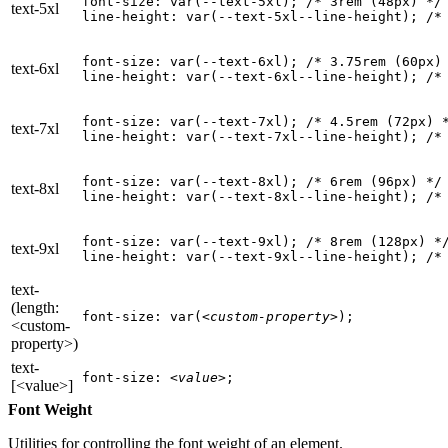
font-size: var(--text-5xl); 
/* 3rem (48px) */
text-5xl
line-height: var(--text-5xl--line-height); 
/*
font-size: var(--text-6xl); 
/* 3.75rem (60px)
text-6xl
line-height: var(--text-6xl--line-height); 
/*
font-size: var(--text-7xl); 
/* 4.5rem (72px) 
text-7xl
line-height: var(--text-7xl--line-height); 
/*
font-size: var(--text-8xl); 
/* 6rem (96px) */
text-8xl
line-height: var(--text-8xl--line-height); 
/*
font-size: var(--text-9xl); 
/* 8rem (128px) *
text-9xl
line-height: var(--text-9xl--line-height); 
/*
text-
(length:
font-size: var(
<custom-property>
);
<custom-
property>)
text-
font-size: 
<value>
;
[<value>]
Font Weight
Utilities for controlling the font weight of an element.