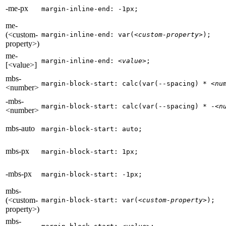
-me-px
margin-inline-end: -1px;
me-
(<custom-
margin-inline-end: var(
<custom-property>
);
property>)
me-
margin-inline-end: 
<value>
;
[<value>]
mbs-
margin-block-start: calc(var(--spacing) * 
<nu
<number>
-mbs-
margin-block-start: calc(var(--spacing) * -
<n
<number>
mbs-auto
margin-block-start: auto;
mbs-px
margin-block-start: 1px;
-mbs-px
margin-block-start: -1px;
mbs-
(<custom-
margin-block-start: var(
<custom-property>
);
property>)
mbs-