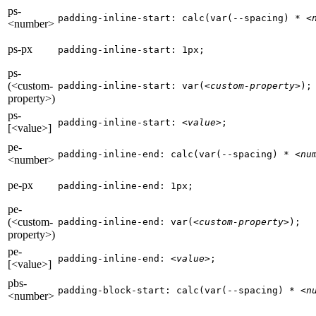
ps-
padding-inline-start: calc(var(--spacing) * 
<
<number>
ps-px
padding-inline-start: 1px;
ps-
(<custom-
padding-inline-start: var(
<custom-property>
);
property>)
ps-
padding-inline-start: 
<value>
;
[<value>]
pe-
padding-inline-end: calc(var(--spacing) * 
<nu
<number>
pe-px
padding-inline-end: 1px;
pe-
(<custom-
padding-inline-end: var(
<custom-property>
);
property>)
pe-
padding-inline-end: 
<value>
;
[<value>]
pbs-
padding-block-start: calc(var(--spacing) * 
<n
<number>