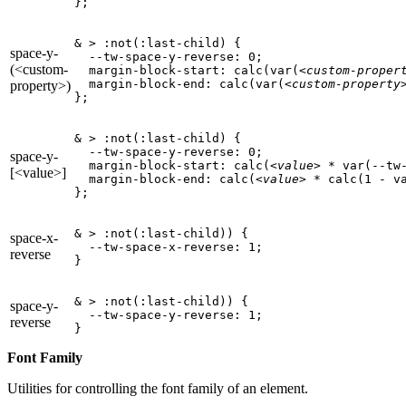
};
& > :not(:last-child) {

space-y-
  --tw-space-y-reverse: 0;

(<custom-
  margin-block-start: calc(var(
<custom-proper
  margin-block-end: calc(var(
<custom-property
property>)
};
& > :not(:last-child) {

  --tw-space-y-reverse: 0;

space-y-
  margin-block-start: calc(
<value>
 * var(--tw-
[<value>]
  margin-block-end: calc(
<value>
 * calc(1 - va
};
& > :not(:last-child)) {

space-x-
  --tw-space-x-reverse: 1;

reverse
}
& > :not(:last-child)) {

space-y-
  --tw-space-y-reverse: 1;

reverse
}
Font Family
Utilities for controlling the font family of an element.