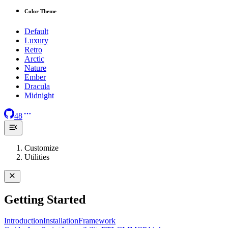
Color Theme
Default
Luxury
Retro
Arctic
Nature
Ember
Dracula
Midnight
48
Customize
Utilities
Getting Started
Introduction
Installation
Framework