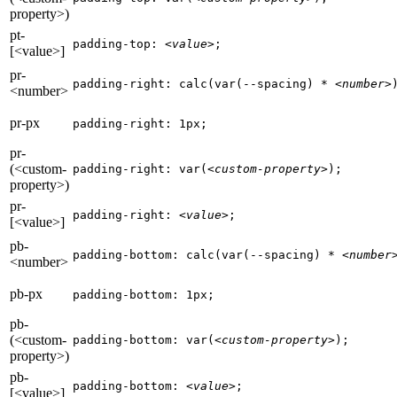
property>)
pt-
padding-top: 
<value>
;
[<value>]
pr-
padding-right: calc(var(--spacing) * 
<number>
<number>
pr-px
padding-right: 1px;
pr-
(<custom-
padding-right: var(
<custom-property>
);
property>)
pr-
padding-right: 
<value>
;
[<value>]
pb-
padding-bottom: calc(var(--spacing) * 
<number
<number>
pb-px
padding-bottom: 1px;
pb-
(<custom-
padding-bottom: var(
<custom-property>
);
property>)
pb-
padding-bottom: 
<value>
;
[<value>]