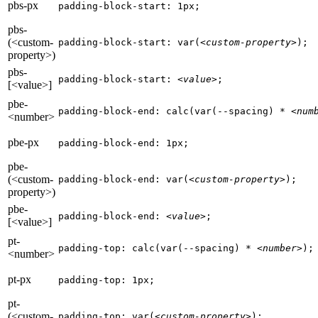
pbs-px
padding-block-start: 1px;
pbs-
(<custom-
padding-block-start: var(
<custom-property>
);
property>)
pbs-
padding-block-start: 
<value>
;
[<value>]
pbe-
padding-block-end: calc(var(--spacing) * 
<num
<number>
pbe-px
padding-block-end: 1px;
pbe-
(<custom-
padding-block-end: var(
<custom-property>
);
property>)
pbe-
padding-block-end: 
<value>
;
[<value>]
pt-
padding-top: calc(var(--spacing) * 
<number>
);
<number>
pt-px
padding-top: 1px;
pt-
(<custom-
padding-top: var(
<custom-property>
);