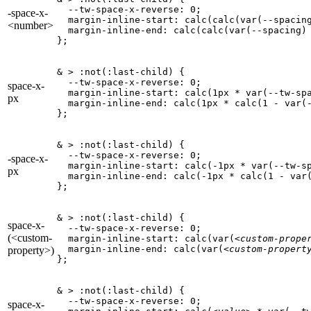
  --tw-space-x-reverse: 0;

-space-x-
  margin-inline-start: calc(calc(var(--spacin
<number>
  margin-inline-end: calc(calc(var(--spacing)
};
& > :not(:last-child) {

  --tw-space-x-reverse: 0;

space-x-
  margin-inline-start: calc(1px * var(--tw-spa
px
  margin-inline-end: calc(1px * calc(1 - var(-
};
& > :not(:last-child) {

  --tw-space-x-reverse: 0;

-space-x-
  margin-inline-start: calc(-1px * var(--tw-sp
px
  margin-inline-end: calc(-1px * calc(1 - var(
};
& > :not(:last-child) {

space-x-
  --tw-space-x-reverse: 0;

(<custom-
  margin-inline-start: calc(var(
<custom-prope
  margin-inline-end: calc(var(
<custom-propert
property>)
};
& > :not(:last-child) {

  --tw-space-x-reverse: 0;

space-x-