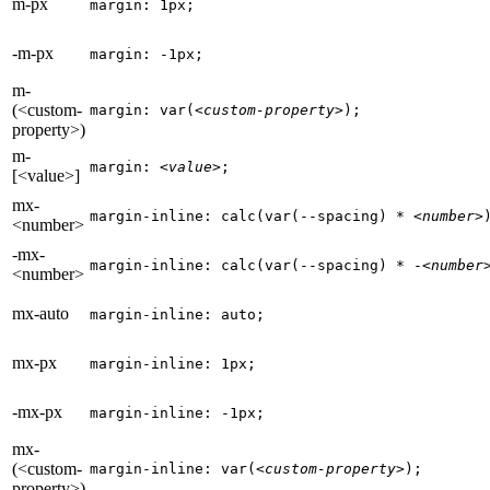
m-px
margin: 1px;
-m-px
margin: -1px;
m-
(<custom-
margin: var(
<custom-property>
);
property>)
m-
margin: 
<value>
;
[<value>]
mx-
margin-inline: calc(var(--spacing) * 
<number>
<number>
-mx-
margin-inline: calc(var(--spacing) * -
<number
<number>
mx-auto
margin-inline: auto;
mx-px
margin-inline: 1px;
-mx-px
margin-inline: -1px;
mx-
(<custom-
margin-inline: var(
<custom-property>
);
property>)