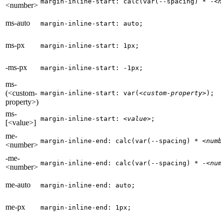
margin-inline-start: calc(var(--spacing) * -
<
<number>
ms-auto
margin-inline-start: auto;
ms-px
margin-inline-start: 1px;
-ms-px
margin-inline-start: -1px;
ms-
(<custom-
margin-inline-start: var(
<custom-property>
);
property>)
ms-
margin-inline-start: 
<value>
;
[<value>]
me-
margin-inline-end: calc(var(--spacing) * 
<num
<number>
-me-
margin-inline-end: calc(var(--spacing) * -
<nu
<number>
me-auto
margin-inline-end: auto;
me-px
margin-inline-end: 1px;