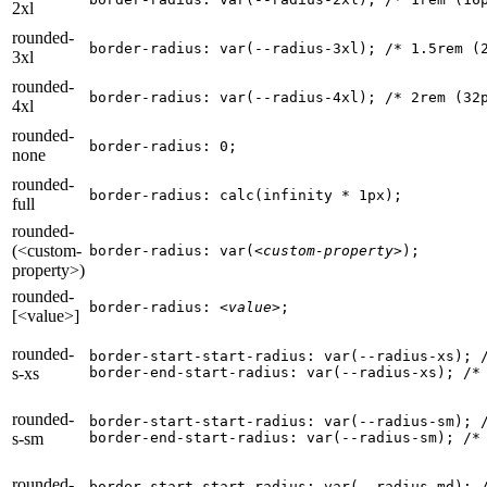
2xl
rounded-
border-radius: var(--radius-3xl); 
/* 1.5rem (
3xl
rounded-
border-radius: var(--radius-4xl); 
/* 2rem (32
4xl
rounded-
border-radius: 0;
none
rounded-
border-radius: calc(infinity * 1px);
full
rounded-
(<custom-
border-radius: var(
<custom-property>
);
property>)
rounded-
border-radius: 
<value>
;
[<value>]
rounded-
border-start-start-radius: var(--radius-xs); 
s-xs
border-end-start-radius: var(--radius-xs); 
/*
rounded-
border-start-start-radius: var(--radius-sm); 
s-sm
border-end-start-radius: var(--radius-sm); 
/*
rounded-
border-start-start-radius: var(--radius-md); 