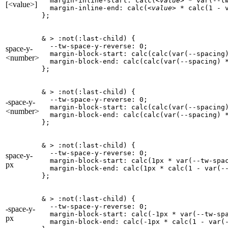
  margin-inline-start: calc(
<value>
 * var(--tw
[<value>]
  margin-inline-end: calc(
<value>
 * calc(1 - v
};
& > :not(:last-child) {

  --tw-space-y-reverse: 0;

space-y-
  margin-block-start: calc(calc(var(--spacing
<number>
  margin-block-end: calc(calc(var(--spacing) 
};
& > :not(:last-child) {

  --tw-space-y-reverse: 0;

-space-y-
  margin-block-start: calc(calc(var(--spacing
<number>
  margin-block-end: calc(calc(var(--spacing) 
};
& > :not(:last-child) {

  --tw-space-y-reverse: 0;

space-y-
  margin-block-start: calc(1px * var(--tw-spac
px
  margin-block-end: calc(1px * calc(1 - var(--
};
& > :not(:last-child) {

  --tw-space-y-reverse: 0;

-space-y-
  margin-block-start: calc(-1px * var(--tw-spa
px
  margin-block-end: calc(-1px * calc(1 - var(-