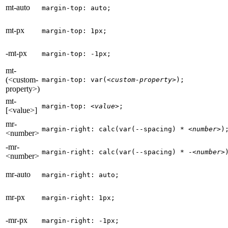
mt-auto
margin-top: auto;
mt-px
margin-top: 1px;
-mt-px
margin-top: -1px;
mt-
(<custom-
margin-top: var(
<custom-property>
);
property>)
mt-
margin-top: 
<value>
;
[<value>]
mr-
margin-right: calc(var(--spacing) * 
<number>
)
<number>
-mr-
margin-right: calc(var(--spacing) * -
<number>
<number>
mr-auto
margin-right: auto;
mr-px
margin-right: 1px;
-mr-px
margin-right: -1px;