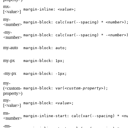
mx-
margin-inline: 
<value>
;
[<value>]
my-
margin-block: calc(var(--spacing) * 
<number>
)
<number>
-my-
margin-block: calc(var(--spacing) * -
<number>
<number>
my-auto
margin-block: auto;
my-px
margin-block: 1px;
-my-px
margin-block: -1px;
my-
(<custom-
margin-block: var(
<custom-property>
);
property>)
my-
margin-block: 
<value>
;
[<value>]
ms-
margin-inline-start: calc(var(--spacing) * 
<n
<number>
-ms-