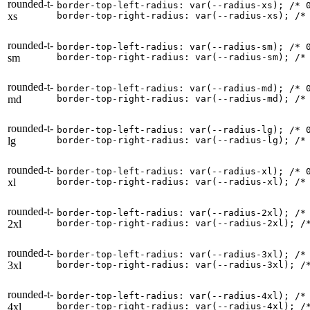
rounded-t-
border-top-left-radius: var(--radius-xs); 
/* 
xs
border-top-right-radius: var(--radius-xs); 
/*
rounded-t-
border-top-left-radius: var(--radius-sm); 
/* 
sm
border-top-right-radius: var(--radius-sm); 
/*
rounded-t-
border-top-left-radius: var(--radius-md); 
/* 
md
border-top-right-radius: var(--radius-md); 
/*
rounded-t-
border-top-left-radius: var(--radius-lg); 
/* 
lg
border-top-right-radius: var(--radius-lg); 
/*
rounded-t-
border-top-left-radius: var(--radius-xl); 
/* 
xl
border-top-right-radius: var(--radius-xl); 
/*
rounded-t-
border-top-left-radius: var(--radius-2xl); 
/*
2xl
border-top-right-radius: var(--radius-2xl); 
/
rounded-t-
border-top-left-radius: var(--radius-3xl); 
/*
3xl
border-top-right-radius: var(--radius-3xl); 
/
rounded-t-
border-top-left-radius: var(--radius-4xl); 
/*
4xl
border-top-right-radius: var(--radius-4xl); 
/