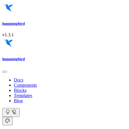
hummingbird
v1.3.1
hummingbird
Docs
Components
Blocks
Templates
Blog