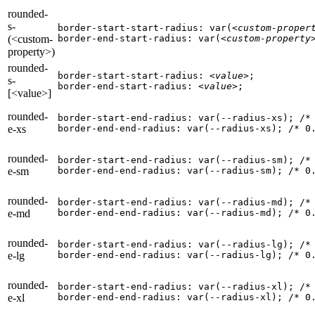
rounded-
s-
border-start-start-radius: var(
<custom-proper
(<custom-
border-end-start-radius: var(
<custom-property
property>)
rounded-
border-start-start-radius: 
<value>
;

s-
border-end-start-radius: 
<value>
;
[<value>]
rounded-
border-start-end-radius: var(--radius-xs); 
/*
e-xs
border-end-end-radius: var(--radius-xs); 
/* 0
rounded-
border-start-end-radius: var(--radius-sm); 
/*
e-sm
border-end-end-radius: var(--radius-sm); 
/* 0
rounded-
border-start-end-radius: var(--radius-md); 
/*
e-md
border-end-end-radius: var(--radius-md); 
/* 0
rounded-
border-start-end-radius: var(--radius-lg); 
/*
e-lg
border-end-end-radius: var(--radius-lg); 
/* 0
rounded-
border-start-end-radius: var(--radius-xl); 
/*
e-xl
border-end-end-radius: var(--radius-xl); 
/* 0