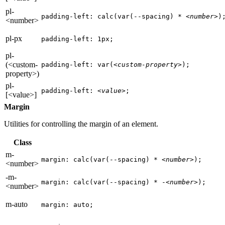
pl-
padding-left: calc(var(--spacing) * 
<number>
)
<number>
pl-px
padding-left: 1px;
pl-
(<custom-
padding-left: var(
<custom-property>
);
property>)
pl-
padding-left: 
<value>
;
[<value>]
Margin
Utilities for controlling the margin of an element.
Class
m-
margin: calc(var(--spacing) * 
<number>
);
<number>
-m-
margin: calc(var(--spacing) * -
<number>
);
<number>
m-auto
margin: auto;