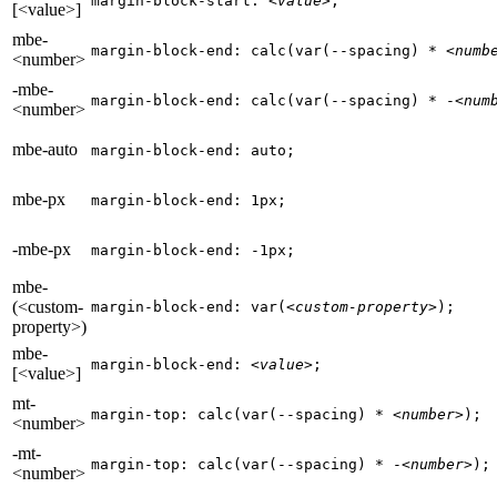
margin-block-start: 
<value>
;
[<value>]
mbe-
margin-block-end: calc(var(--spacing) * 
<numb
<number>
-mbe-
margin-block-end: calc(var(--spacing) * -
<num
<number>
mbe-auto
margin-block-end: auto;
mbe-px
margin-block-end: 1px;
-mbe-px
margin-block-end: -1px;
mbe-
(<custom-
margin-block-end: var(
<custom-property>
);
property>)
mbe-
margin-block-end: 
<value>
;
[<value>]
mt-
margin-top: calc(var(--spacing) * 
<number>
);
<number>
-mt-
margin-top: calc(var(--spacing) * -
<number>
);
<number>