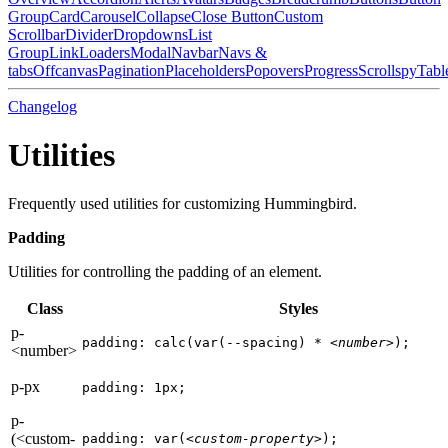
Group
Card
Carousel
Collapse
Close Button
Custom
Scrollbar
Divider
Dropdowns
List
Group
Link
Loaders
Modal
Navbar
Navs &
tabs
Offcanvas
Pagination
Placeholders
Popovers
Progress
Scrollspy
Tabl
Changelog
Utilities
Frequently used utilities for customizing Hummingbird.
Padding
Utilities for controlling the padding of an element.
Class
Styles
p-
padding: calc(var(--spacing) * 
<number>
);
<number>
p-px
padding: 1px;
p-
(<custom-
padding: var(
<custom-property>
);