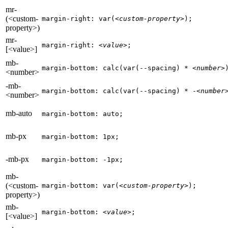
mr-
(<custom-
margin-right: var(
<custom-property>
);
property>)
mr-
margin-right: 
<value>
;
[<value>]
mb-
margin-bottom: calc(var(--spacing) * 
<number>
<number>
-mb-
margin-bottom: calc(var(--spacing) * -
<number
<number>
mb-auto
margin-bottom: auto;
mb-px
margin-bottom: 1px;
-mb-px
margin-bottom: -1px;
mb-
(<custom-
margin-bottom: var(
<custom-property>
);
property>)
mb-
margin-bottom: 
<value>
;
[<value>]