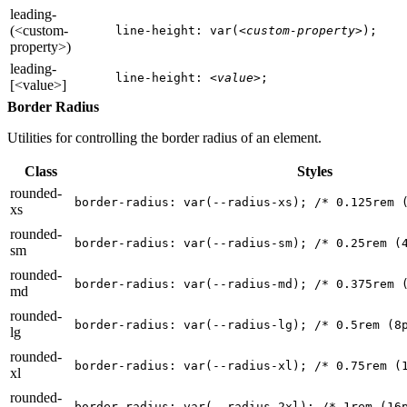
leading-
(<custom-
line-height: var(
<custom-property>
);
property>)
leading-
line-height: 
<value>
;
[<value>]
Border Radius
Utilities for controlling the border radius of an element.
Class
Styles
rounded-
border-radius: var(--radius-xs); 
/* 0.125rem 
xs
rounded-
border-radius: var(--radius-sm); 
/* 0.25rem (
sm
rounded-
border-radius: var(--radius-md); 
/* 0.375rem 
md
rounded-
border-radius: var(--radius-lg); 
/* 0.5rem (8
lg
rounded-
border-radius: var(--radius-xl); 
/* 0.75rem (
xl
rounded-
border-radius: var(--radius-2xl); 
/* 1rem (16