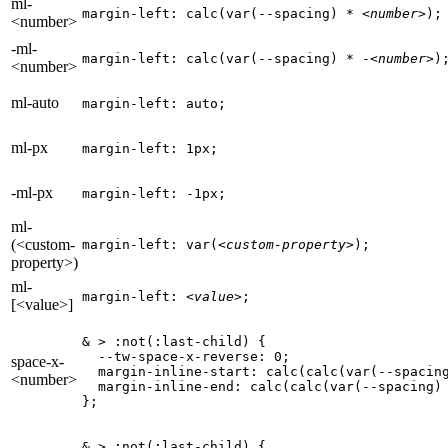
ml-
margin-left: calc(var(--spacing) * 
<number>
);
<number>
-ml-
margin-left: calc(var(--spacing) * -
<number>
)
<number>
ml-auto
margin-left: auto;
ml-px
margin-left: 1px;
-ml-px
margin-left: -1px;
ml-
(<custom-
margin-left: var(
<custom-property>
);
property>)
ml-
margin-left: 
<value>
;
[<value>]
& > :not(:last-child) {

  --tw-space-x-reverse: 0;

space-x-
  margin-inline-start: calc(calc(var(--spacin
<number>
  margin-inline-end: calc(calc(var(--spacing)
};
& > :not(:last-child) {
