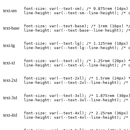
font-size: var(--text-sm); 
/* 0.875rem (14px)
text-sm
line-height: var(--text-sm--line-height); 
/* 
font-size: var(--text-base); 
/* 1rem (16px) *
text-base
line-height: var(--text-base--line-height); 
/
font-size: var(--text-lg); 
/* 1.125rem (18px)
text-lg
line-height: var(--text-lg--line-height); 
/* 
font-size: var(--text-xl); 
/* 1.25rem (20px) 
text-xl
line-height: var(--text-xl--line-height); 
/* 
font-size: var(--text-2xl); 
/* 1.5rem (24px) 
text-2xl
line-height: var(--text-2xl--line-height); 
/*
font-size: var(--text-3xl); 
/* 1.875rem (30px
text-3xl
line-height: var(--text-3xl--line-height); 
/*
font-size: var(--text-4xl); 
/* 2.25rem (36px)
text-4xl
line-height: var(--text-4xl--line-height); 
/*