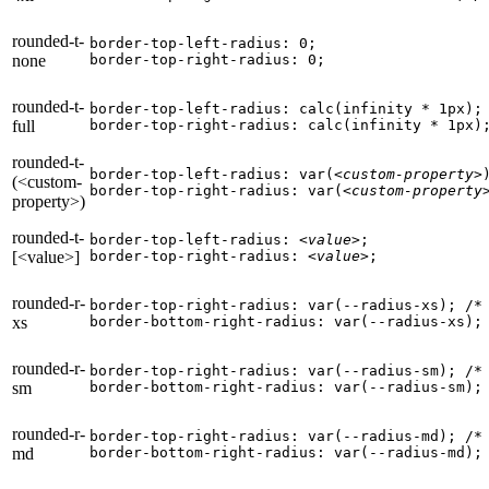
rounded-t-
border-top-left-radius: 0;

none
border-top-right-radius: 0;
rounded-t-
border-top-left-radius: calc(infinity * 1px);

full
border-top-right-radius: calc(infinity * 1px)
rounded-t-
border-top-left-radius: var(
<custom-property>
)
(<custom-
border-top-right-radius: var(
<custom-property
property>)
rounded-t-
border-top-left-radius: 
<value>
;

[<value>]
border-top-right-radius: 
<value>
;
rounded-r-
border-top-right-radius: var(--radius-xs); 
/*
xs
border-bottom-right-radius: var(--radius-xs);
rounded-r-
border-top-right-radius: var(--radius-sm); 
/*
sm
border-bottom-right-radius: var(--radius-sm);
rounded-r-
border-top-right-radius: var(--radius-md); 
/*
md
border-bottom-right-radius: var(--radius-md);