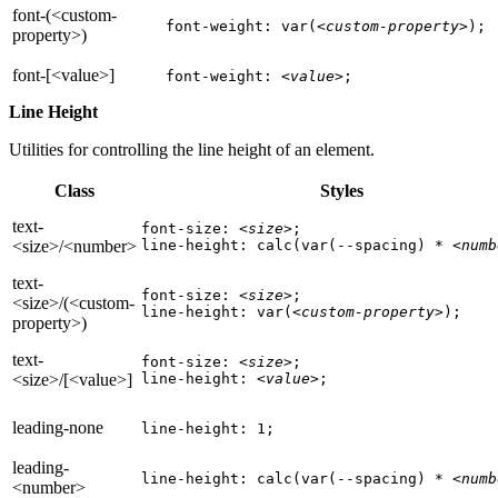
font-(<custom-
font-weight: var(
<custom-property>
);
property>)
font-[<value>]
font-weight: 
<value>
;
Line Height
Utilities for controlling the line height of an element.
Class
Styles
text-
font-size: 
<size>
;

<size>/<number>
line-height: calc(var(--spacing) * 
<numb
text-
font-size: 
<size>
;

<size>/(<custom-
line-height: var(
<custom-property>
);
property>)
text-
font-size: 
<size>
;

<size>/[<value>]
line-height: 
<value>
;
leading-none
line-height: 1;
leading-
line-height: calc(var(--spacing) * 
<numb
<number>