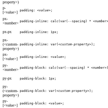
property>)
p-
padding: 
<value>
;
[<value>]
px-
padding-inline: calc(var(--spacing) * 
<number
<number>
px-px
padding-inline: 1px;
px-
(<custom-
padding-inline: var(
<custom-property>
);
property>)
px-
padding-inline: 
<value>
;
[<value>]
py-
padding-block: calc(var(--spacing) * 
<number>
<number>
py-px
padding-block: 1px;
py-
(<custom-
padding-block: var(
<custom-property>
);
property>)
py-
padding-block: 
<value>
;
[<value>]