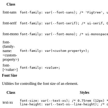
Class
font-sans
font-family: var(--font-sans); 
/* 'Figtree', 
font-serif
font-family: var(--font-serif); 
/* ui-serif, 
font-mono
font-family: var(--font-mono); 
/* ui-monospac
font-
(family-
name:
font-family: var(
<custom-property>
);
<custom-
property>)
font-
font-family: 
<value>
;
[<value>]
Font Size
Utilities for controlling the font size of an element.
Class
Styles
font-size: var(--text-xs); 
/* 0.75rem (12px) 
text-xs
line-height: var(--text-xs--line-height); 
/* 