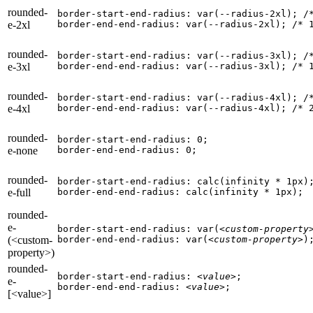
rounded-
border-start-end-radius: var(--radius-2xl); 
/
e-2xl
border-end-end-radius: var(--radius-2xl); 
/* 
rounded-
border-start-end-radius: var(--radius-3xl); 
/
e-3xl
border-end-end-radius: var(--radius-3xl); 
/* 
rounded-
border-start-end-radius: var(--radius-4xl); 
/
e-4xl
border-end-end-radius: var(--radius-4xl); 
/* 
rounded-
border-start-end-radius: 0;

e-none
border-end-end-radius: 0;
rounded-
border-start-end-radius: calc(infinity * 1px);
e-full
border-end-end-radius: calc(infinity * 1px);
rounded-
e-
border-start-end-radius: var(
<custom-property
(<custom-
border-end-end-radius: var(
<custom-property>
)
property>)
rounded-
border-start-end-radius: 
<value>
;

e-
border-end-end-radius: 
<value>
;
[<value>]