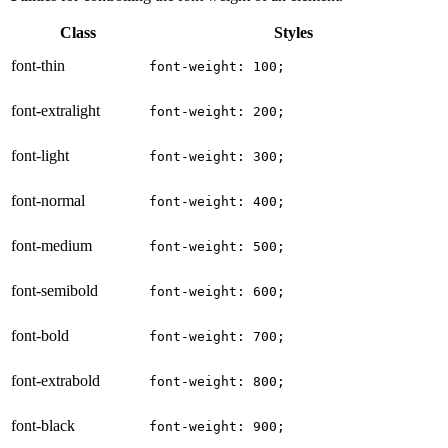
Class
Styles
font-thin
font-weight: 100;
font-extralight
font-weight: 200;
font-light
font-weight: 300;
font-normal
font-weight: 400;
font-medium
font-weight: 500;
font-semibold
font-weight: 600;
font-bold
font-weight: 700;
font-extrabold
font-weight: 800;
font-black
font-weight: 900;