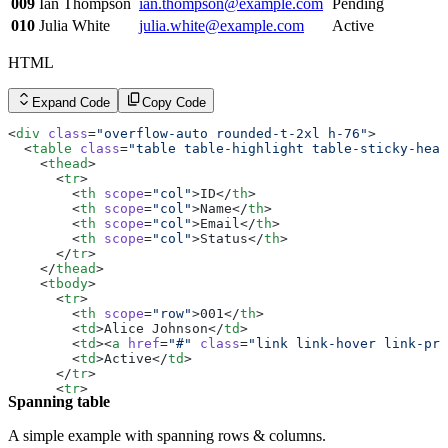
        <
td
><
a
 href
=
"#"
 class
=
"link link-hover link-pri
009
Ian Thompson
ian.thompson@example.com
Pending
        <
td
>Suspended</
td
>
010
Julia White
julia.white@example.com
Active
      </
tr
>
    </
tbody
>
  </
table
>
HTML
</
div
>
Expand Code
Copy Code
<
div
 class
=
"overflow-auto rounded-t-2xl h-76"
>
  <
table
 class
=
"table table-highlight table-sticky-head
    <
thead
>
      <
tr
>
        <
th
 scope
=
"col"
>ID</
th
>
        <
th
 scope
=
"col"
>Name</
th
>
        <
th
 scope
=
"col"
>Email</
th
>
        <
th
 scope
=
"col"
>Status</
th
>
      </
tr
>
    </
thead
>
    <
tbody
>
      <
tr
>
        <
th
 scope
=
"row"
>001</
th
>
        <
td
>Alice Johnson</
td
>
        <
td
><
a
 href
=
"#"
 class
=
"link link-hover link-pri
        <
td
>Active</
td
>
      </
tr
>
      <
tr
>
Spanning table
        <
th
 scope
=
"row"
>002</
th
>
        <
td
>Bob Smith</
td
>
        <
td
><
a
 href
=
"#"
 class
=
"link link-hover link-pri
A simple example with spanning rows & columns.