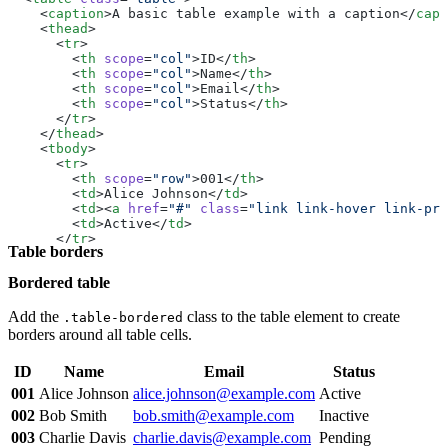
        <
td
>16.73</
td
>
    <
caption
>A basic table example with a caption</
capt
      </
tr
>
    <
thead
>
      <
tr
>
      <
tr
>
        <
th
 scope
=
"row"
 colspan
=
"2"
>Total</
th
>
        <
th
 scope
=
"col"
>ID</
th
>
        <
td
>274.15</
td
>
        <
th
 scope
=
"col"
>Name</
th
>
      </
tr
>
        <
th
 scope
=
"col"
>Email</
th
>
    </
tbody
>
        <
th
 scope
=
"col"
>Status</
th
>
  </
table
>
      </
tr
>
</
div
>
    </
thead
>
    <
tbody
>
      <
tr
>
        <
th
 scope
=
"row"
>001</
th
>
        <
td
>Alice Johnson</
td
>
        <
td
><
a
 href
=
"#"
 class
=
"link link-hover link-pri
        <
td
>Active</
td
>
      </
tr
>
Table borders
      <
tr
>
        <
th
 scope
=
"row"
>002</
th
>
Bordered table
        <
td
>Bob Smith</
td
>
        <
td
><
a
 href
=
"#"
 class
=
"link link-hover link-pri
        <
td
>Inactive</
td
>
Add the
class to the table element to create
.table-bordered
      </
tr
>
borders around all table cells.
      <
tr
>
        <
th
 scope
=
"row"
>003</
th
>
ID
Name
Email
Status
        <
td
>Charlie Davis</
td
>
        <
td
><
a
 href
=
"#"
 class
=
"link link-hover link-pri
001
Alice Johnson
alice.johnson@example.com
Active
        <
td
>Pending</
td
>
002
Bob Smith
bob.smith@example.com
Inactive
      </
tr
>
      <
tr
>
003
Charlie Davis
charlie.davis@example.com
Pending