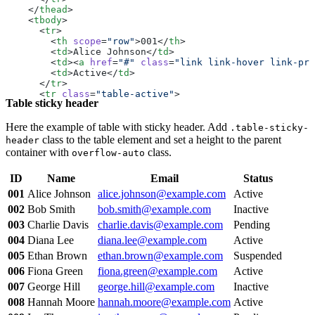
    </
thead
>
    <
tbody
>
      <
tr
>
        <
th
 scope
=
"row"
>001</
th
>
        <
td
>Alice Johnson</
td
>
        <
td
><
a
 href
=
"#"
 class
=
"link link-hover link-pri
        <
td
>Active</
td
>
      </
tr
>
      <
tr
 class
=
"table-active"
>
Table sticky header
        <
th
 scope
=
"row"
>002</
th
>
        <
td
>Bob Smith</
td
>
        <
td
><
a
 href
=
"#"
 class
=
"link link-hover link-pri
Here the example of table with sticky header. Add
.table-sticky-
        <
td
>Inactive</
td
>
class to the table element and set a height to the parent
header
      </
tr
>
container with
class.
overflow-auto
      <
tr
>
        <
th
 scope
=
"row"
>003</
th
>
ID
Name
Email
Status
        <
td
>Charlie Davis</
td
>
        <
td
><
a
 href
=
"#"
 class
=
"link link-hover link-pri
001
Alice Johnson
alice.johnson@example.com
Active
        <
td
>Pending</
td
>
002
Bob Smith
bob.smith@example.com
Inactive
      </
tr
>
      <
tr
>
003
Charlie Davis
charlie.davis@example.com
Pending
        <
th
 scope
=
"row"
>004</
th
>
004
Diana Lee
diana.lee@example.com
Active
        <
td
>Diana Lee</
td
>
        <
td
 class
=
"table-active"
><
a
 href
=
"#"
 class
=
"lin
005
Ethan Brown
ethan.brown@example.com
Suspended
        <
td
>Active</
td
>
006
Fiona Green
fiona.green@example.com
Active
      </
tr
>
      <
tr
>
007
George Hill
george.hill@example.com
Inactive
        <
th
 scope
=
"row"
>005</
th
>
008
Hannah Moore
hannah.moore@example.com
Active
        <
td
>Ethan Brown</
td
>