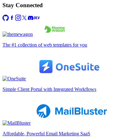
Stay Connected
The #1 collection of web templates for you
Simple Client Portal with Integrated Workflows
Affordable, Powerful Email Marketing SaaS