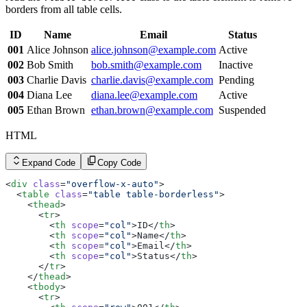
        <
td
>Inactive</
td
>
borders from all table cells.
      </
tr
>
      <
tr
>
ID
Name
Email
Status
        <
th
 scope
=
"row"
>003</
th
>
        <
td
>Charlie Davis</
td
>
001
Alice Johnson
alice.johnson@example.com
Active
        <
td
><
a
 href
=
"#"
 class
=
"link link-hover link-pri
002
Bob Smith
bob.smith@example.com
Inactive
        <
td
>Pending</
td
>
      </
tr
>
003
Charlie Davis
charlie.davis@example.com
Pending
      <
tr
>
004
Diana Lee
diana.lee@example.com
Active
        <
th
 scope
=
"row"
>004</
th
>
        <
td
>Diana Lee</
td
>
005
Ethan Brown
ethan.brown@example.com
Suspended
        <
td
><
a
 href
=
"#"
 class
=
"link link-hover link-pri
        <
td
>Active</
td
>
HTML
      </
tr
>
      <
tr
>
        <
th
 scope
=
"row"
>005</
th
>
Expand Code
Copy Code
        <
td
>Ethan Brown</
td
>
        <
td
><
a
 href
=
"#"
 class
=
"link link-hover link-pri
<
div
 class
=
"overflow-x-auto"
>
        <
td
>Suspended</
td
>
  <
table
 class
=
"table table-borderless"
>
      </
tr
>
    <
thead
>
    </
tbody
>
      <
tr
>
  </
table
>
        <
th
 scope
=
"col"
>ID</
th
>
</
div
>
        <
th
 scope
=
"col"
>Name</
th
>
        <
th
 scope
=
"col"
>Email</
th
>
        <
th
 scope
=
"col"
>Status</
th
>
      </
tr
>
    </
thead
>
    <
tbody
>
      <
tr
>