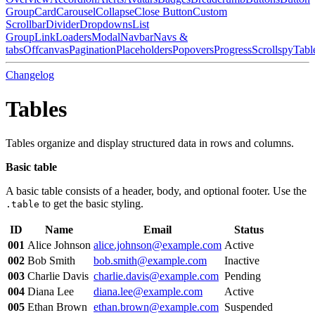
Group
Card
Carousel
Collapse
Close Button
Custom
Scrollbar
Divider
Dropdowns
List
Group
Link
Loaders
Modal
Navbar
Navs &
tabs
Offcanvas
Pagination
Placeholders
Popovers
Progress
Scrollspy
Tabl
Changelog
Tables
Tables organize and display structured data in rows and columns.
Basic table
A basic table consists of a header, body, and optional footer. Use the
to get the basic styling.
.table
ID
Name
Email
Status
001
Alice Johnson
alice.johnson@example.com
Active
002
Bob Smith
bob.smith@example.com
Inactive
003
Charlie Davis
charlie.davis@example.com
Pending
004
Diana Lee
diana.lee@example.com
Active
005
Ethan Brown
ethan.brown@example.com
Suspended