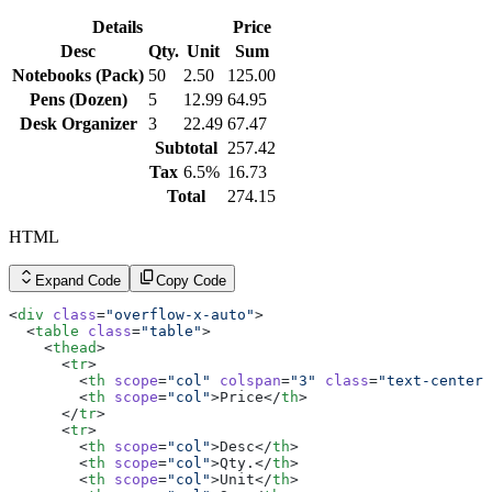
        <
td
>Inactive</
td
>
      </
tr
>
Details
Price
      <
tr
>
        <
Desc
th
 scope
Qty.
=
"row"
Unit
>003</
Sum
th
>
        <
td
>Charlie Davis</
td
>
Notebooks (Pack)
50
2.50
125.00
        <
td
><
a
 href
=
"#"
 class
=
"link link-hover link-pri
Pens (Dozen)
5
12.99
64.95
        <
td
>Pending</
td
>
      </
tr
>
Desk Organizer
3
22.49
67.47
      <
tr
>
Subtotal
257.42
        <
th
 scope
=
"row"
>004</
th
>
        <
td
>Diana Lee</
td
>
Tax
6.5%
16.73
        <
td
><
a
 href
=
"#"
 class
=
"link link-hover link-pri
Total
274.15
        <
td
>Active</
td
>
      </
tr
>
      <
tr
>
HTML
        <
th
 scope
=
"row"
>005</
th
>
        <
td
>Ethan Brown</
td
>
        <
Expand Code
td
><
a
 href
Copy Code
=
"#"
 class
=
"link link-hover link-pri
        <
td
>Suspended</
td
>
      </
tr
>
<
div
 class
=
"overflow-x-auto"
>
      <
tr
>
  <
table
 class
=
"table"
>
        <
th
 scope
=
"row"
>006</
th
>
    <
thead
>
        <
td
>Fiona Green</
td
>
      <
tr
>
        <
td
><
a
 href
=
"#"
 class
=
"link link-hover link-pri
        <
th
 scope
=
"col"
 colspan
=
"3"
 class
=
"text-center"
        <
td
>Active</
td
>
        <
th
 scope
=
"col"
>Price</
th
>
      </
tr
>
      </
tr
>
      <
tr
>
      <
tr
>
        <
th
 scope
=
"row"
>007</
th
>
        <
th
 scope
=
"col"
>Desc</
th
>
        <
td
>George Hill</
td
>
        <
th
 scope
=
"col"
>Qty.</
th
>
        <
td
><
a
 href
=
"#"
 class
=
"link link-hover link-pri
        <
th
 scope
=
"col"
>Unit</
th
>