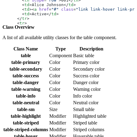
        <
th
 scope
=
"row"
>001</
th
>
        <
td
>Alice Johnson</
td
>
        <
td
><
a
 href
=
"#"
 class
=
"link link-hover link-pri
        <
td
>Active</
td
>
      </
tr
>
      <
tr
>
Class Overview
        <
th
 scope
=
"row"
>002</
th
>
        <
td
>Bob Smith</
td
>
        <
td
><
a
 href
=
"#"
 class
=
"link link-hover link-pri
A list of all available utility classes for the table component.
        <
td
>Inactive</
td
>
      </
tr
>
Class Name
Type
Description
      <
tr
>
        <
table
th
 scope
=
"row"
Component
>003</
Basic table
th
>
        <
td
>Charlie Davis</
td
>
table-primary
Color
Primary color
        <
td
><
a
 href
=
"#"
 class
=
"link link-hover link-pri
table-secondary
Color
Secondary color
        <
td
>Pending</
td
>
      </
tr
>
table-success
Color
Success color
      <
tr
>
table-danger
Color
Danger color
        <
th
 scope
=
"row"
>004</
th
>
        <
td
>Diana Lee</
td
>
table-warning
Color
Warning color
        <
td
><
a
 href
=
"#"
 class
=
"link link-hover link-pri
table-info
Color
Info color
        <
td
>Active</
td
>
      </
tr
>
table-neutral
Color
Neutral color
      <
tr
>
table-sm
Size
Small table
        <
th
 scope
=
"row"
>005</
th
>
        <
td
>Ethan Brown</
td
>
table-highlight
Modifier
Highlighted table
        <
td
><
a
 href
=
"#"
 class
=
"link link-hover link-pri
table-striped
Modifier
Striped table
        <
td
>Suspended</
td
>
      </
tr
>
table-striped-columns
Modifier
Striped columns
    </
tbody
>
table-hover
Modifier
Hoverable table