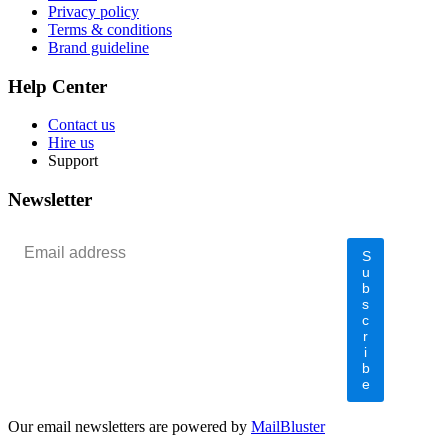
Privacy policy
Terms & conditions
Brand guideline
Help Center
Contact us
Hire us
Support
Newsletter
S
u
b
s
c
r
i
b
e
Our email newsletters are powered by
MailBluster