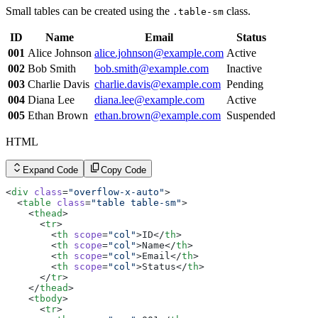
Small tables can be created using the
class.
.table-sm
ID
Name
Email
Status
001
Alice Johnson
alice.johnson@example.com
Active
002
Bob Smith
bob.smith@example.com
Inactive
003
Charlie Davis
charlie.davis@example.com
Pending
004
Diana Lee
diana.lee@example.com
Active
005
Ethan Brown
ethan.brown@example.com
Suspended
HTML
Expand Code
Copy Code
<
div
 class
=
"overflow-x-auto"
>
  <
table
 class
=
"table table-sm"
>
    <
thead
>
      <
tr
>
        <
th
 scope
=
"col"
>ID</
th
>
        <
th
 scope
=
"col"
>Name</
th
>
        <
th
 scope
=
"col"
>Email</
th
>
        <
th
 scope
=
"col"
>Status</
th
>
      </
tr
>
    </
thead
>
    <
tbody
>
      <
tr
>