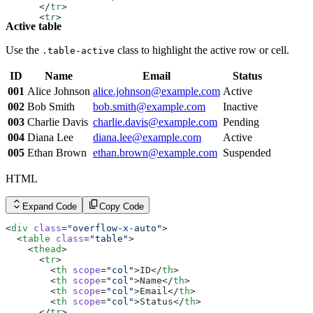
      </
tr
>
      <
tr
>
Active table
        <
th
 scope
=
"row"
>002</
th
>
        <
td
>Bob Smith</
td
>
        <
td
><
a
 href
=
"#"
 class
=
"link link-hover link-pri
Use the
class to highlight the active row or cell.
.table-active
        <
td
>Inactive</
td
>
      </
tr
>
ID
Name
Email
Status
      <
tr
>
        <
001
Alice Johnson
th
 scope
alice.johnson@example.com
=
"row"
>003</
th
>
Active
        <
td
>Charlie Davis</
td
>
002
Bob Smith
bob.smith@example.com
Inactive
        <
td
><
a
 href
=
"#"
 class
=
"link link-hover link-pri
003
Charlie Davis
charlie.davis@example.com
Pending
        <
td
>Pending</
td
>
      </
tr
>
004
Diana Lee
diana.lee@example.com
Active
      <
tr
>
005
Ethan Brown
ethan.brown@example.com
Suspended
        <
th
 scope
=
"row"
>004</
th
>
        <
td
>Diana Lee</
td
>
        <
td
><
a
 href
=
"#"
 class
=
"link link-hover link-pri
HTML
        <
td
>Active</
td
>
      </
tr
>
      <
tr
>
Expand Code
Copy Code
        <
th
 scope
=
"row"
>005</
th
>
        <
td
>Ethan Brown</
td
>
<
div
 class
=
"overflow-x-auto"
>
        <
td
><
a
 href
=
"#"
 class
=
"link link-hover link-pri
  <
table
 class
=
"table"
>
        <
td
>Suspended</
td
>
    <
thead
>
      </
tr
>
      <
tr
>
    </
tbody
>
        <
th
 scope
=
"col"
>ID</
th
>
  </
table
>
        <
th
 scope
=
"col"
>Name</
th
>
</
div
>
        <
th
 scope
=
"col"
>Email</
th
>
        <
th
 scope
=
"col"
>Status</
th
>
      </
tr
>