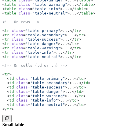
<
table
 class
=
"table-danger"
>...</
table
>
    <
tfoot
>
<
table
 class
=
"table-warning"
>...</
table
>
      <
tr
>
<
table
 class
=
"table-info"
>...</
table
>
        <
th
 scope
=
"row"
></
th
>
<
table
 class
=
"table-neutral"
>...</
table
>
        <
td
></
td
>
        <
td
>
<!-- On rows -->
          <
p
 class
=
"font-semibold mb-0"
>Total count: 5<
        </
td
>
<
tr
 class
=
"table-primary"
>...</
tr
>
        <
td
></
td
>
<
tr
 class
=
"table-secondary"
>...</
tr
>
      </
tr
>
<
tr
 class
=
"table-success"
>...</
tr
>
    </
tfoot
>
<
tr
 class
=
"table-danger"
>...</
tr
>
  </
table
>
<
tr
 class
=
"table-warning"
>...</
tr
>
</
div
>
<
tr
 class
=
"table-info"
>...</
tr
>
<
tr
 class
=
"table-neutral"
>...</
tr
>
<!-- On cells (td or th) -->
<
tr
>
  <
td
 class
=
"table-primary"
>...</
td
>
  <
td
 class
=
"table-secondary"
>...</
td
>
  <
td
 class
=
"table-success"
>...</
td
>
  <
td
 class
=
"table-danger"
>...</
td
>
  <
td
 class
=
"table-warning"
>...</
td
>
  <
td
 class
=
"table-info"
>...</
td
>
  <
td
 class
=
"table-neutral"
>...</
td
>
</
tr
>
Small table