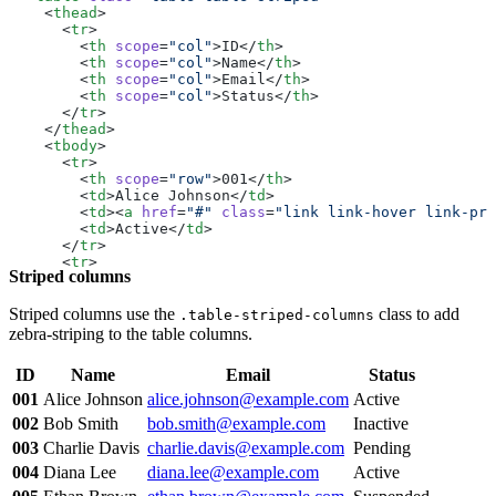
  </
table
>
    <
thead
>
</
div
>
      <
tr
>
        <
th
 scope
=
"col"
>ID</
th
>
        <
th
 scope
=
"col"
>Name</
th
>
        <
th
 scope
=
"col"
>Email</
th
>
        <
th
 scope
=
"col"
>Status</
th
>
      </
tr
>
    </
thead
>
    <
tbody
>
      <
tr
>
        <
th
 scope
=
"row"
>001</
th
>
        <
td
>Alice Johnson</
td
>
        <
td
><
a
 href
=
"#"
 class
=
"link link-hover link-pri
        <
td
>Active</
td
>
      </
tr
>
      <
tr
>
Striped columns
        <
th
 scope
=
"row"
>002</
th
>
        <
td
>Bob Smith</
td
>
        <
td
><
a
 href
=
"#"
 class
=
"link link-hover link-pri
Striped columns use the
class to add
.table-striped-columns
        <
td
>Inactive</
td
>
zebra-striping to the table columns.
      </
tr
>
      <
tr
>
ID
Name
Email
Status
        <
th
 scope
=
"row"
>003</
th
>
        <
td
>Charlie Davis</
td
>
001
Alice Johnson
alice.johnson@example.com
Active
        <
td
><
a
 href
=
"#"
 class
=
"link link-hover link-pri
002
Bob Smith
bob.smith@example.com
Inactive
        <
td
>Pending</
td
>
      </
tr
>
003
Charlie Davis
charlie.davis@example.com
Pending
      <
tr
>
004
Diana Lee
diana.lee@example.com
Active
        <
th
 scope
=
"row"
>004</
th
>
        <
td
>Diana Lee</
td
>