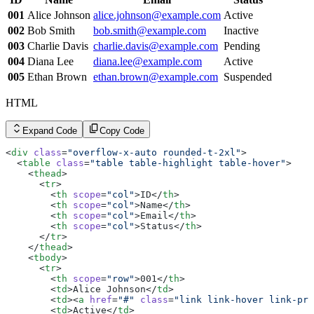
      <
tr
>
        <
001
Alice Johnson
th
 scope
alice.johnson@example.com
=
"row"
>003</
th
>
Active
        <
td
>Charlie Davis</
td
>
002
Bob Smith
bob.smith@example.com
Inactive
        <
td
><
a
 href
=
"#"
 class
=
"link link-hover link-pri
003
Charlie Davis
charlie.davis@example.com
Pending
        <
td
>Pending</
td
>
      </
tr
>
004
Diana Lee
diana.lee@example.com
Active
      <
tr
>
005
Ethan Brown
ethan.brown@example.com
Suspended
        <
th
 scope
=
"row"
>004</
th
>
        <
td
>Diana Lee</
td
>
        <
td
><
a
 href
=
"#"
 class
=
"link link-hover link-pri
HTML
        <
td
>Active</
td
>
      </
tr
>
      <
tr
>
Expand Code
Copy Code
        <
th
 scope
=
"row"
>005</
th
>
        <
td
>Ethan Brown</
td
>
<
div
 class
=
"overflow-x-auto rounded-t-2xl"
>
        <
td
><
a
 href
=
"#"
 class
=
"link link-hover link-pri
  <
table
 class
=
"table table-highlight table-hover"
>
        <
td
>Suspended</
td
>
    <
thead
>
      </
tr
>
      <
tr
>
    </
tbody
>
        <
th
 scope
=
"col"
>ID</
th
>
  </
table
>
        <
th
 scope
=
"col"
>Name</
th
>
</
div
>
        <
th
 scope
=
"col"
>Email</
th
>
        <
th
 scope
=
"col"
>Status</
th
>
      </
tr
>
    </
thead
>
    <
tbody
>
      <
tr
>
        <
th
 scope
=
"row"
>001</
th
>
        <
td
>Alice Johnson</
td
>
        <
td
><
a
 href
=
"#"
 class
=
"link link-hover link-pri
        <
td
>Active</
td
>