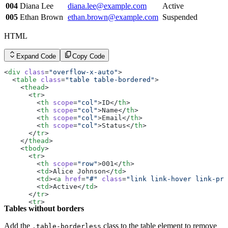
        <
th
 scope
=
"row"
>004</
th
>
004
Diana Lee
diana.lee@example.com
Active
        <
td
>Diana Lee</
td
>
        <
td
><
a
 href
=
"#"
 class
=
"link link-hover link-pri
005
Ethan Brown
ethan.brown@example.com
Suspended
        <
td
>Active</
td
>
      </
tr
>
HTML
      <
tr
>
        <
th
 scope
=
"row"
>005</
th
>
        <
td
>Ethan Brown</
td
>
Expand Code
Copy Code
        <
td
><
a
 href
=
"#"
 class
=
"link link-hover link-pri
        <
td
>Suspended</
td
>
<
div
 class
=
"overflow-x-auto"
>
      </
tr
>
  <
table
 class
=
"table table-bordered"
>
    </
tbody
>
    <
thead
>
  </
table
>
      <
tr
>
</
div
>
        <
th
 scope
=
"col"
>ID</
th
>
        <
th
 scope
=
"col"
>Name</
th
>
        <
th
 scope
=
"col"
>Email</
th
>
        <
th
 scope
=
"col"
>Status</
th
>
      </
tr
>
    </
thead
>
    <
tbody
>
      <
tr
>
        <
th
 scope
=
"row"
>001</
th
>
        <
td
>Alice Johnson</
td
>
        <
td
><
a
 href
=
"#"
 class
=
"link link-hover link-pri
        <
td
>Active</
td
>
      </
tr
>
      <
tr
>
Tables without borders
        <
th
 scope
=
"row"
>002</
th
>
        <
td
>Bob Smith</
td
>
        <
td
><
a
 href
=
"#"
 class
=
"link link-hover link-pri
Add the
class to the table element to remove
.table-borderless