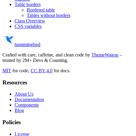
Table borders
Bordered table
Tables without borders
Class Overview
CSS variables
hummingbird
Crafted with care, caffeine, and clean code by
ThemeWagon
–
trusted by 2M+ Devs & Counting.
MIT
for code,
CC BY 4.0
for docs.
Resources
About Us
Documentation
Components
Blog
Policies
License