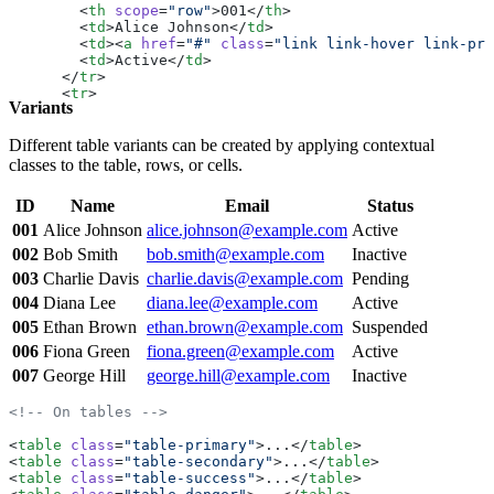
        <
th
 scope
=
"row"
>001</
th
>
        <
td
>Alice Johnson</
td
>
        <
td
><
a
 href
=
"#"
 class
=
"link link-hover link-pri
        <
td
>Active</
td
>
      </
tr
>
      <
tr
>
Variants
        <
th
 scope
=
"row"
>002</
th
>
        <
td
>Bob Smith</
td
>
        <
td
><
a
 href
=
"#"
 class
=
"link link-hover link-pri
Different table variants can be created by applying contextual
        <
td
>Inactive</
td
>
classes to the table, rows, or cells.
      </
tr
>
      <
tr
>
ID
Name
Email
Status
        <
th
 scope
=
"row"
>003</
th
>
        <
td
>Charlie Davis</
td
>
001
Alice Johnson
alice.johnson@example.com
Active
        <
td
><
a
 href
=
"#"
 class
=
"link link-hover link-pri
002
Bob Smith
bob.smith@example.com
Inactive
        <
td
>Pending</
td
>
      </
tr
>
003
Charlie Davis
charlie.davis@example.com
Pending
      <
tr
>
004
Diana Lee
diana.lee@example.com
Active
        <
th
 scope
=
"row"
>004</
th
>
        <
td
>Diana Lee</
td
>
005
Ethan Brown
ethan.brown@example.com
Suspended
        <
td
><
a
 href
=
"#"
 class
=
"link link-hover link-pri
006
Fiona Green
fiona.green@example.com
Active
        <
td
>Active</
td
>
      </
007
George Hill
tr
>
george.hill@example.com
Inactive
      <
tr
>
        <
th
 scope
=
"row"
>005</
th
>
<!-- On tables -->
        <
td
>Ethan Brown</
td
>
        <
td
><
a
 href
=
"#"
 class
=
"link link-hover link-pri
<
table
 class
=
"table-primary"
>...</
table
>
        <
td
>Suspended</
td
>
<
table
 class
=
"table-secondary"
>...</
table
>
      </
tr
>
<
table
 class
=
"table-success"
>...</
table
>
    </
tbody
>