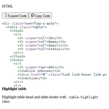
HTML
Expand Code
Copy Code
<
div
 class
=
"overflow-x-auto"
>
  <
table
 class
=
"table"
>
    <
thead
>
      <
tr
>
        <
th
 scope
=
"col"
>ID</
th
>
        <
th
 scope
=
"col"
>Name</
th
>
        <
th
 scope
=
"col"
>Email</
th
>
        <
th
 scope
=
"col"
>Status</
th
>
      </
tr
>
    </
thead
>
    <
tbody
>
      <
tr
>
        <
th
 scope
=
"row"
>001</
th
>
        <
td
>Alice Johnson</
td
>
        <
td
><
a
 href
=
"#"
 class
=
"link link-hover link-pri
        <
td
>Active</
td
>
      </
tr
>
      <
tr
>
Highlight table
        <
th
 scope
=
"row"
>002</
th
>
        <
td
>Bob Smith</
td
>
        <
td
><
a
 href
=
"#"
 class
=
"link link-hover link-pri
Highlight table-head and table-footer with
.table-highlight
        <
td
>Inactive</
td
>
class.
      </
tr
>
      <
tr
>