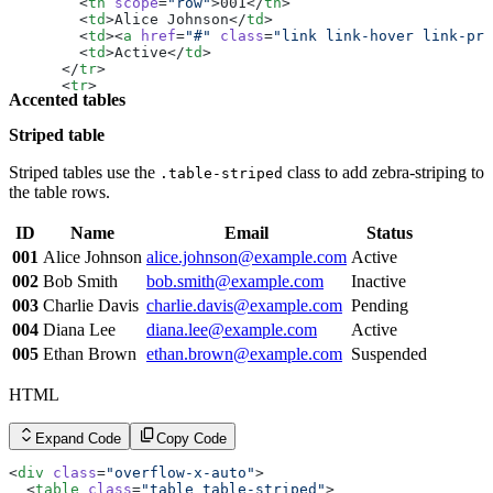
        <
th
 scope
=
"row"
>001</
th
>
        <
td
>Alice Johnson</
td
>
        <
td
><
a
 href
=
"#"
 class
=
"link link-hover link-pri
        <
td
>Active</
td
>
      </
tr
>
      <
tr
>
Accented tables
        <
th
 scope
=
"row"
>002</
th
>
        <
td
>Bob Smith</
td
>
Striped table
        <
td
><
a
 href
=
"#"
 class
=
"link link-hover link-pri
        <
td
>Inactive</
td
>
      </
tr
>
Striped tables use the
class to add zebra-striping to
.table-striped
      <
tr
>
the table rows.
        <
th
 scope
=
"row"
>003</
th
>
        <
td
>Charlie Davis</
td
>
ID
Name
Email
Status
        <
td
><
a
 href
=
"#"
 class
=
"link link-hover link-pri
        <
td
>Pending</
td
>
001
Alice Johnson
alice.johnson@example.com
Active
      </
tr
>
002
Bob Smith
bob.smith@example.com
Inactive
      <
tr
>
        <
th
 scope
=
"row"
>004</
th
>
003
Charlie Davis
charlie.davis@example.com
Pending
        <
td
>Diana Lee</
td
>
004
Diana Lee
diana.lee@example.com
Active
        <
td
><
a
 href
=
"#"
 class
=
"link link-hover link-pri
        <
td
>Active</
td
>
005
Ethan Brown
ethan.brown@example.com
Suspended
      </
tr
>
      <
tr
>
HTML
        <
th
 scope
=
"row"
>005</
th
>
        <
td
>Ethan Brown</
td
>
        <
td
><
a
 href
=
"#"
 class
=
"link link-hover link-pri
Expand Code
Copy Code
        <
td
>Suspended</
td
>
      </
tr
>
<
div
 class
=
"overflow-x-auto"
>
    </
tbody
>
  <
table
 class
=
"table table-striped"
>