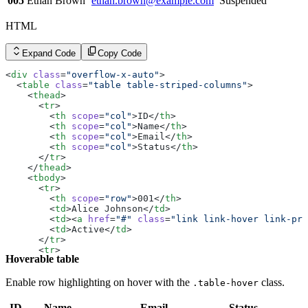
005
Ethan Brown
ethan.brown@example.com
Suspended
        <
td
><
a
 href
=
"#"
 class
=
"link link-hover link-pri
        <
td
>Active</
td
>
HTML
      </
tr
>
      <
tr
>
        <
th
 scope
=
"row"
>005</
th
>
Expand Code
Copy Code
        <
td
>Ethan Brown</
td
>
        <
td
><
a
 href
=
"#"
 class
=
"link link-hover link-pri
<
div
 class
=
"overflow-x-auto"
>
        <
td
>Suspended</
td
>
  <
table
 class
=
"table table-striped-columns"
>
      </
tr
>
    <
thead
>
    </
tbody
>
      <
tr
>
  </
table
>
        <
th
 scope
=
"col"
>ID</
th
>
</
div
>
        <
th
 scope
=
"col"
>Name</
th
>
        <
th
 scope
=
"col"
>Email</
th
>
        <
th
 scope
=
"col"
>Status</
th
>
      </
tr
>
    </
thead
>
    <
tbody
>
      <
tr
>
        <
th
 scope
=
"row"
>001</
th
>
        <
td
>Alice Johnson</
td
>
        <
td
><
a
 href
=
"#"
 class
=
"link link-hover link-pri
        <
td
>Active</
td
>
      </
tr
>
      <
tr
>
Hoverable table
        <
th
 scope
=
"row"
>002</
th
>
        <
td
>Bob Smith</
td
>
        <
td
><
a
 href
=
"#"
 class
=
"link link-hover link-pri
Enable row highlighting on hover with the
class.
.table-hover
        <
td
>Inactive</
td
>
      </
tr
>
ID
Name
Email
Status