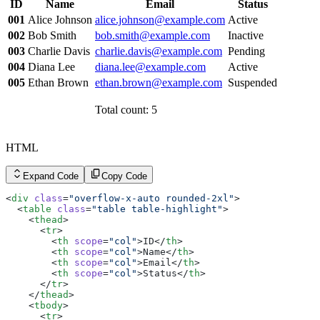
ID
Name
Email
Status
        <
th
 scope
=
"row"
>003</
th
>
        <
td
>Charlie Davis</
td
>
001
Alice Johnson
alice.johnson@example.com
Active
        <
td
><
a
 href
=
"#"
 class
=
"link link-hover link-pri
002
Bob Smith
bob.smith@example.com
Inactive
        <
td
>Pending</
td
>
      </
tr
>
003
Charlie Davis
charlie.davis@example.com
Pending
      <
tr
>
004
Diana Lee
diana.lee@example.com
Active
        <
th
 scope
=
"row"
>004</
th
>
        <
td
>Diana Lee</
td
>
005
Ethan Brown
ethan.brown@example.com
Suspended
        <
td
><
a
 href
=
"#"
 class
=
"link link-hover link-pri
        <
td
>Active</
td
>
Total count: 5
      </
tr
>
      <
tr
>
        <
th
 scope
=
"row"
>005</
th
>
        <
td
>Ethan Brown</
td
>
HTML
        <
td
><
a
 href
=
"#"
 class
=
"link link-hover link-pri
        <
td
>Suspended</
td
>
Expand Code
Copy Code
      </
tr
>
    </
tbody
>
<
div
 class
=
"overflow-x-auto rounded-2xl"
>
  </
table
>
  <
table
 class
=
"table table-highlight"
>
</
div
>
    <
thead
>
      <
tr
>
        <
th
 scope
=
"col"
>ID</
th
>
        <
th
 scope
=
"col"
>Name</
th
>
        <
th
 scope
=
"col"
>Email</
th
>
        <
th
 scope
=
"col"
>Status</
th
>
      </
tr
>
    </
thead
>
    <
tbody
>
      <
tr
>