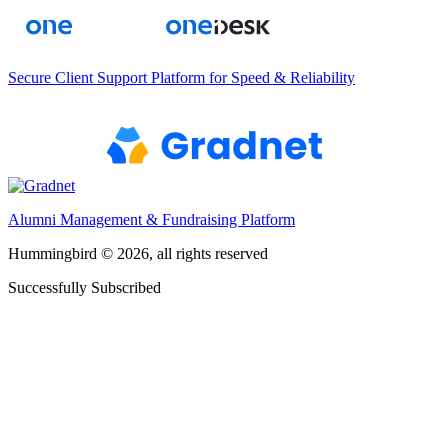
Secure Client Support Platform for Speed & Reliability
Alumni Management & Fundraising Platform
Hummingbird © 2026, all rights reserved
Successfully Subscribed