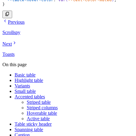
}
Previous
Scrollspy
Next
Toasts
On this page
Basic table
Highlight table
Variants
Small table
Accented tables
Striped table
Striped columns
Hoverable table
Active table
Table sticky header
Spanning table
Caption