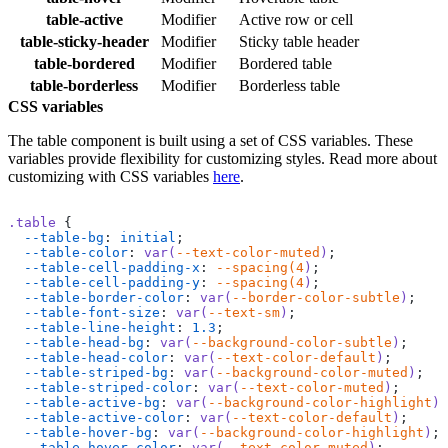
  </
table
>
</
div
>
table-active
Modifier
Active row or cell
table-sticky-header
Modifier
Sticky table header
table-bordered
Modifier
Bordered table
table-borderless
Modifier
Borderless table
CSS variables
The table component is built using a set of CSS variables. These
variables provide flexibility for customizing styles. Read more about
customizing with CSS variables
here
.
.table
 {
  --table-bg
: 
initial
;
  --table-color
: 
var(
--text-color-muted
)
;
  --table-cell-padding-x
: 
--spacing(4
)
;
  --table-cell-padding-y
: 
--spacing(4
)
;
  --table-border-color
: 
var(
--border-color-subtle
)
;
  --table-font-size
: 
var(
--text-sm
)
;
  --table-line-height
: 
1.3
;
  --table-head-bg
: 
var(
--background-color-subtle
)
;
  --table-head-color
: 
var(
--text-color-default
)
;
  --table-striped-bg
: 
var(
--background-color-muted
)
;
  --table-striped-color
: 
var(
--text-color-muted
)
;
  --table-active-bg
: 
var(
--background-color-highlight
)
;
  --table-active-color
: 
var(
--text-color-default
)
;
  --table-hover-bg
: 
var(
--background-color-highlight
)
;
  --table-hover-color
: 
var(
--text-color-muted
)
;