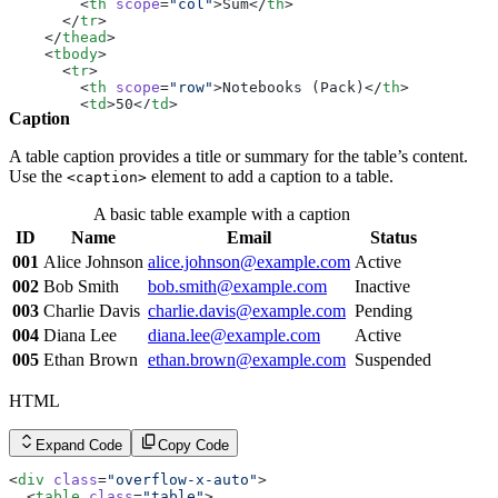
        <
td
>Inactive</
td
>
        <
th
 scope
=
"col"
>Sum</
th
>
      </
tr
>
      </
tr
>
      <
tr
>
    </
thead
>
        <
th
 scope
=
"row"
>008</
th
>
    <
tbody
>
        <
td
>Hannah Moore</
td
>
      <
tr
>
        <
td
><
a
 href
=
"#"
 class
=
"link link-hover link-pri
        <
th
 scope
=
"row"
>Notebooks (Pack)</
th
>
        <
td
>Active</
td
>
        <
td
>50</
td
>
Caption
      </
tr
>
        <
td
>2.50</
td
>
      <
tr
>
        <
td
>125.00</
td
>
        <
th
 scope
=
"row"
>009</
th
>
      </
tr
>
A table caption provides a title or summary for the table’s content.
        <
td
>Ian Thompson</
td
>
      <
tr
>
Use the
element to add a caption to a table.
<caption>
        <
td
><
a
 href
=
"#"
 class
=
"link link-hover link-pri
        <
th
 scope
=
"row"
>Pens (Dozen)</
th
>
        <
td
>Pending</
td
>
        <
td
>5</
td
>
A basic table example with a caption
      </
tr
>
        <
td
>12.99</
td
>
      <
ID
tr
Name
>
Email
Status
        <
td
>64.95</
td
>
        <
th
 scope
=
"row"
>010</
th
>
      </
tr
>
001
Alice Johnson
alice.johnson@example.com
Active
        <
td
>Julia White</
td
>
      <
tr
>
002
Bob Smith
bob.smith@example.com
Inactive
        <
td
><
a
 href
=
"#"
 class
=
"link link-hover link-pri
        <
th
 scope
=
"row"
>Desk Organizer</
th
>
        <
td
>Active</
td
>
        <
td
>3</
td
>
003
Charlie Davis
charlie.davis@example.com
Pending
      </
tr
>
        <
td
>22.49</
td
>
004
Diana Lee
diana.lee@example.com
Active
    </
tbody
>
        <
td
>67.47</
td
>
  </
table
>
      </
tr
>
005
Ethan Brown
ethan.brown@example.com
Suspended
</
div
>
      <
tr
>
        <
td
 rowspan
=
"3"
></
td
>
HTML
        <
th
 scope
=
"row"
 colspan
=
"2"
>Subtotal</
th
>
        <
td
>257.42</
td
>
      </
tr
>
Expand Code
Copy Code
      <
tr
>
        <
th
 scope
=
"row"
>Tax</
th
>
<
div
 class
=
"overflow-x-auto"
>
        <
td
>6.5%</
td
>
  <
table
 class
=
"table"
>