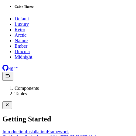
Color Theme
Default
Luxury
Retro
Arctic
Nature
Ember
Dracula
Midnight
48
Components
Tables
Getting Started
Introduction
Installation
Framework