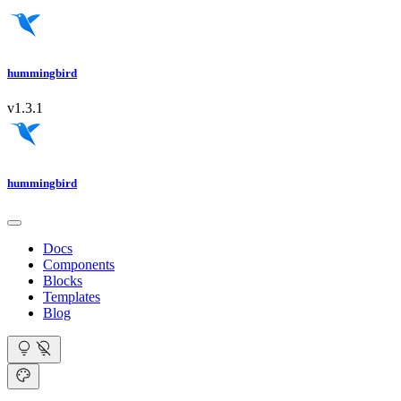
hummingbird
v1.3.1
hummingbird
Docs
Components
Blocks
Templates
Blog