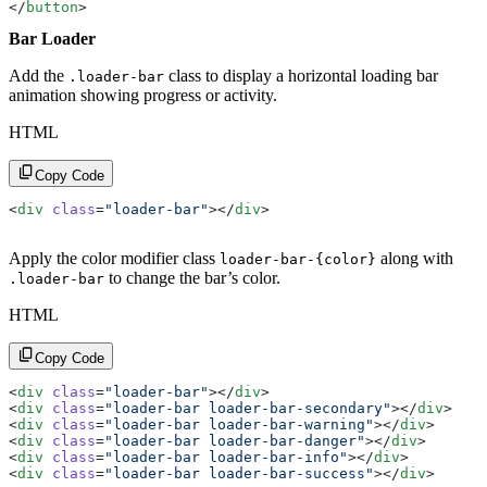
</
button
>
Bar Loader
Add the
class to display a horizontal loading bar
.loader-bar
animation showing progress or activity.
HTML
Copy Code
<
div
 class
=
"loader-bar"
></
div
>
Apply the color modifier class
along with
loader-bar-{color}
to change the bar’s color.
.loader-bar
HTML
Copy Code
<
div
 class
=
"loader-bar"
></
div
>
<
div
 class
=
"loader-bar loader-bar-secondary"
></
div
>
<
div
 class
=
"loader-bar loader-bar-warning"
></
div
>
<
div
 class
=
"loader-bar loader-bar-danger"
></
div
>
<
div
 class
=
"loader-bar loader-bar-info"
></
div
>
<
div
 class
=
"loader-bar loader-bar-success"
></
div
>