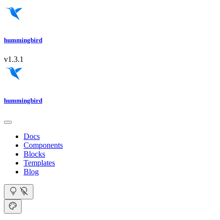
hummingbird
v1.3.1
hummingbird
Docs
Components
Blocks
Templates
Blog