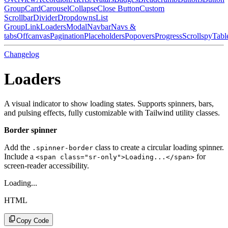
Group
Card
Carousel
Collapse
Close Button
Custom
Scrollbar
Divider
Dropdowns
List
Group
Link
Loaders
Modal
Navbar
Navs &
tabs
Offcanvas
Pagination
Placeholders
Popovers
Progress
Scrollspy
Tabl
Changelog
Loaders
A visual indicator to show loading states. Supports spinners, bars,
and pulsing effects, fully customizable with Tailwind utility classes.
Border spinner
Add the
class to create a circular loading spinner.
.spinner-border
Include a
for
<span class="sr-only">Loading...</span>
screen-reader accessibility.
Loading...
HTML
Copy Code