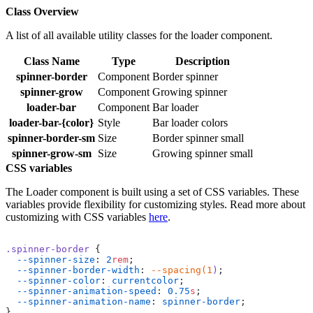
Class Overview
A list of all available utility classes for the loader component.
Class Name
Type
Description
spinner-border
Component
Border spinner
spinner-grow
Component
Growing spinner
loader-bar
Component
Bar loader
loader-bar-{color}
Style
Bar loader colors
spinner-border-sm
Size
Border spinner small
spinner-grow-sm
Size
Growing spinner small
CSS variables
The Loader component is built using a set of CSS variables. These
variables provide flexibility for customizing styles. Read more about
customizing with CSS variables
here
.
.spinner-border
 {
  --spinner-size
: 
2
rem
;
  --spinner-border-width
: 
--spacing(1
)
;
  --spinner-color
: 
currentcolor
;
  --spinner-animation-speed
: 
0.75
s
;
  --spinner-animation-name
: 
spinner-border
;
}