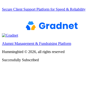
Secure Client Support Platform for Speed & Reliability
Alumni Management & Fundraising Platform
Hummingbird © 2026, all rights reserved
Successfully Subscribed