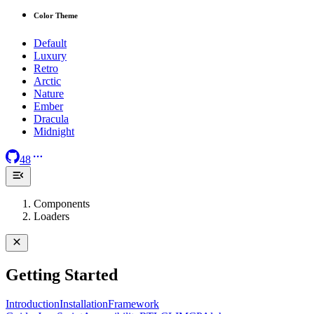
Color Theme
Default
Luxury
Retro
Arctic
Nature
Ember
Dracula
Midnight
48
Components
Loaders
Getting Started
Introduction
Installation
Framework