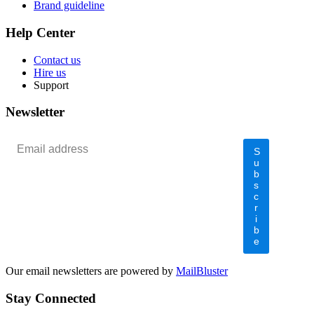
Brand guideline
Help Center
Contact us
Hire us
Support
Newsletter
S
u
b
s
c
r
i
b
e
Our email newsletters are powered by
MailBluster
Stay Connected