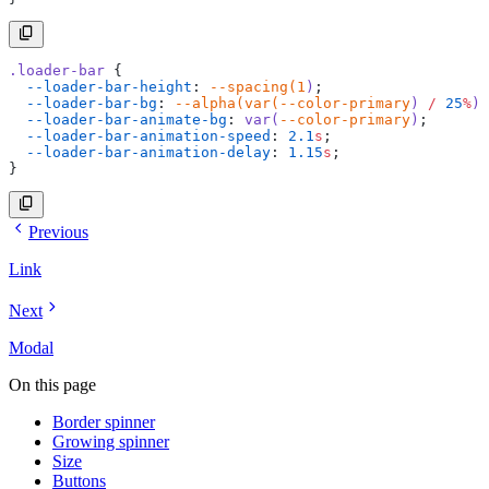
.loader-bar
 {
  --loader-bar-height
: 
--spacing(1
)
;
  --loader-bar-bg
: 
--alpha(var(--color-primary
)
 /
 25
%
)
;
  --loader-bar-animate-bg
: 
var(
--color-primary
)
;
  --loader-bar-animation-speed
: 
2.1
s
;
  --loader-bar-animation-delay
: 
1.15
s
;
}
Previous
Link
Next
Modal
On this page
Border spinner
Growing spinner
Size
Buttons