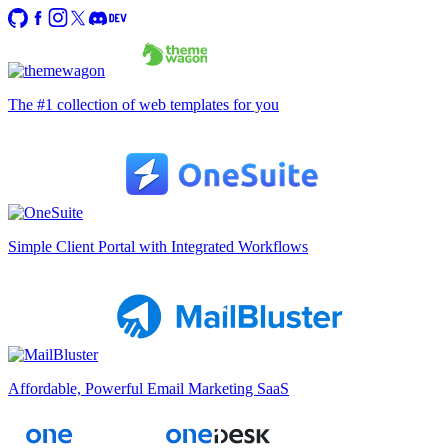
The #1 collection of web templates for you
Simple Client Portal with Integrated Workflows
Affordable, Powerful Email Marketing SaaS