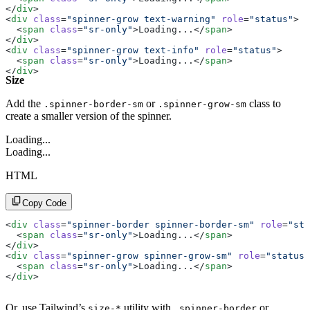
</
div
>
<
div
 class
=
"spinner-grow text-warning"
 role
=
"status"
>
  <
span
 class
=
"sr-only"
>Loading...</
span
>
</
div
>
<
div
 class
=
"spinner-grow text-info"
 role
=
"status"
>
  <
span
 class
=
"sr-only"
>Loading...</
span
>
</
div
>
Size
<
div
 class
=
"spinner-grow text-light"
 role
=
"status"
>
  <
span
 class
=
"sr-only"
>Loading...</
span
>
</
div
>
Add the
or
class to
.spinner-border-sm
.spinner-grow-sm
<
div
 class
=
"spinner-grow text-dark"
 role
=
"status"
>
create a smaller version of the spinner.
  <
span
 class
=
"sr-only"
>Loading...</
span
>
</
div
>
Loading...
Loading...
HTML
Copy Code
<
div
 class
=
"spinner-border spinner-border-sm"
 role
=
"sta
  <
span
 class
=
"sr-only"
>Loading...</
span
>
</
div
>
<
div
 class
=
"spinner-grow spinner-grow-sm"
 role
=
"status"
  <
span
 class
=
"sr-only"
>Loading...</
span
>
</
div
>
Or, use Tailwind’s
utility with
or
size-*
.spinner-border