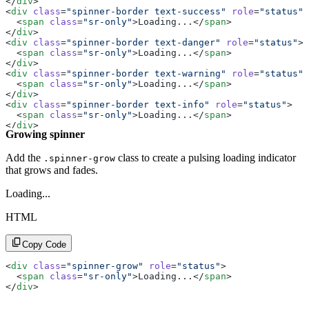
</
div
>
<
div
 class
=
"spinner-border text-success"
 role
=
"status"
>
  <
span
 class
=
"sr-only"
>Loading...</
span
>
</
div
>
<
div
 class
=
"spinner-border text-danger"
 role
=
"status"
>
  <
span
 class
=
"sr-only"
>Loading...</
span
>
</
div
>
<
div
 class
=
"spinner-border text-warning"
 role
=
"status"
>
  <
span
 class
=
"sr-only"
>Loading...</
span
>
</
div
>
<
div
 class
=
"spinner-border text-info"
 role
=
"status"
>
  <
span
 class
=
"sr-only"
>Loading...</
span
>
</
div
>
Growing spinner
<
div
 class
=
"spinner-border text-light"
 role
=
"status"
>
  <
span
 class
=
"sr-only"
>Loading...</
span
>
</
div
>
Add the
class to create a pulsing loading indicator
.spinner-grow
<
div
 class
=
"spinner-border text-dark"
 role
=
"status"
>
that grows and fades.
  <
span
 class
=
"sr-only"
>Loading...</
span
>
</
div
>
Loading...
HTML
Copy Code
<
div
 class
=
"spinner-grow"
 role
=
"status"
>
  <
span
 class
=
"sr-only"
>Loading...</
span
>
</
div
>