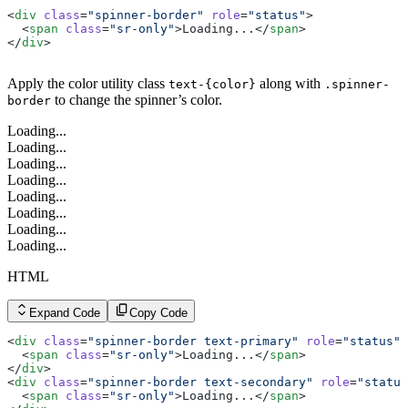
<
div
 class
=
"spinner-border"
 role
=
"status"
>
  <
span
 class
=
"sr-only"
>Loading...</
span
>
</
div
>
Apply the color utility class
along with
text-{color}
.spinner-
to change the spinner’s color.
border
Loading...
Loading...
Loading...
Loading...
Loading...
Loading...
Loading...
Loading...
HTML
Expand Code
Copy Code
<
div
 class
=
"spinner-border text-primary"
 role
=
"status"
>
  <
span
 class
=
"sr-only"
>Loading...</
span
>
</
div
>
<
div
 class
=
"spinner-border text-secondary"
 role
=
"status
  <
span
 class
=
"sr-only"
>Loading...</
span
>