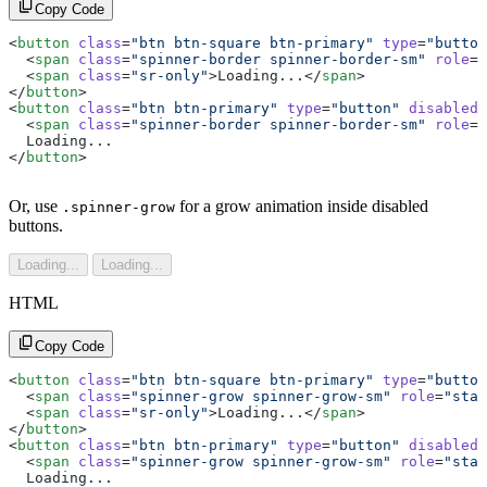
Copy Code
<
button
 class
=
"btn btn-square btn-primary"
 type
=
"button
  <
span
 class
=
"spinner-border spinner-border-sm"
 role
=
"
  <
span
 class
=
"sr-only"
>Loading...</
span
>
</
button
>
<
button
 class
=
"btn btn-primary"
 type
=
"button"
 disabled
>
  <
span
 class
=
"spinner-border spinner-border-sm"
 role
=
"
  Loading...
</
button
>
Or, use
for a grow animation inside disabled
.spinner-grow
buttons.
Loading...
Loading...
HTML
Copy Code
<
button
 class
=
"btn btn-square btn-primary"
 type
=
"button
  <
span
 class
=
"spinner-grow spinner-grow-sm"
 role
=
"stat
  <
span
 class
=
"sr-only"
>Loading...</
span
>
</
button
>
<
button
 class
=
"btn btn-primary"
 type
=
"button"
 disabled
>
  <
span
 class
=
"spinner-grow spinner-grow-sm"
 role
=
"stat
  Loading...