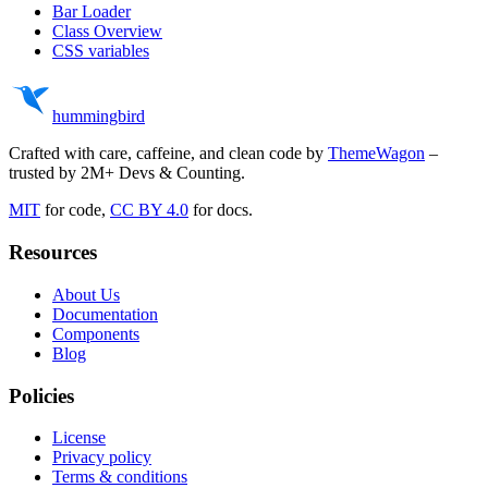
Bar Loader
Class Overview
CSS variables
hummingbird
Crafted with care, caffeine, and clean code by
ThemeWagon
–
trusted by 2M+ Devs & Counting.
MIT
for code,
CC BY 4.0
for docs.
Resources
About Us
Documentation
Components
Blog
Policies
License
Privacy policy
Terms & conditions