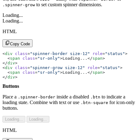
to set custom spinner dimensions.
.spinner-grow
Loading...
Loading...
HTML
Copy Code
<
div
 class
=
"spinner-border size-12"
 role
=
"status"
>
  <
span
 class
=
"sr-only"
>Loading...</
span
>
</
div
>
<
div
 class
=
"spinner-grow size-12"
 role
=
"status"
>
  <
span
 class
=
"sr-only"
>Loading...</
span
>
</
div
>
Buttons
Place a
inside a disabled
to indicate a
.spinner-border
.btn
loading state. Combine with text or use
for icon-only
.btn-square
buttons.
Loading...
Loading...
HTML