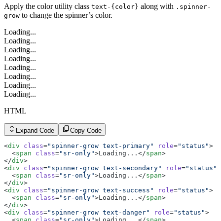
Apply the color utility class
along with
text-{color}
.spinner-
to change the spinner’s color.
grow
Loading...
Loading...
Loading...
Loading...
Loading...
Loading...
Loading...
Loading...
HTML
Expand Code
Copy Code
<
div
 class
=
"spinner-grow text-primary"
 role
=
"status"
>
  <
span
 class
=
"sr-only"
>Loading...</
span
>
</
div
>
<
div
 class
=
"spinner-grow text-secondary"
 role
=
"status"
>
  <
span
 class
=
"sr-only"
>Loading...</
span
>
</
div
>
<
div
 class
=
"spinner-grow text-success"
 role
=
"status"
>
  <
span
 class
=
"sr-only"
>Loading...</
span
>
</
div
>
<
div
 class
=
"spinner-grow text-danger"
 role
=
"status"
>
  <
span
 class
=
"sr-only"
>Loading...</
span
>