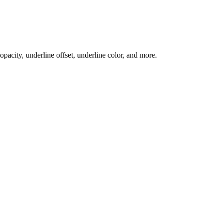
 opacity, underline offset, underline color, and more.