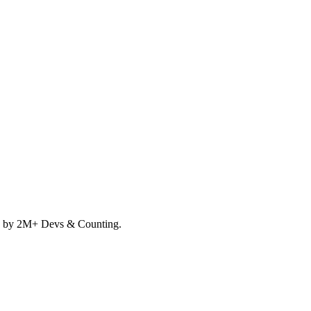
d by 2M+ Devs & Counting.