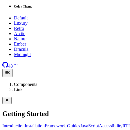
Color Theme
Default
Luxury
Retro
Arctic
Nature
Ember
Dracula
Midnight
48
Components
Link
Getting Started
Introduction
Installation
Framework Guides
JavaScript
Accessibility
RT