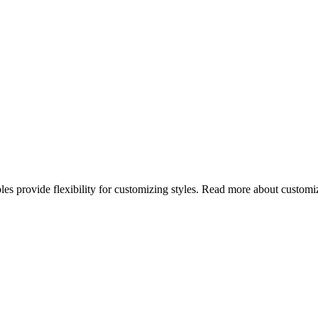
bles provide flexibility for customizing styles. Read more about custo