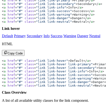
<
a
 href
=
"#"
 class
=
"link link-primary"
>Primary</
a
>
<
a
 href
=
"#"
 class
=
"link link-secondary"
>Secondary</
a
>
<
a
 href
=
"#"
 class
=
"link link-info"
>Info</
a
>
<
a
 href
=
"#"
 class
=
"link link-success"
>Success</
a
>
<
a
 href
=
"#"
 class
=
"link link-warning"
>Warning</
a
>
<
a
 href
=
"#"
 class
=
"link link-danger"
>Danger</
a
>
<
a
 href
=
"#"
 class
=
"link link-neutral"
>Neutral</
a
>
Link hover
Default
Primary
Secondary
Info
Success
Warning
Danger
Neutral
HTML
Copy Code
<
a
 href
=
"#"
 class
=
"link link-hover"
>Default</
a
>
<
a
 href
=
"#"
 class
=
"link link-hover link-primary"
>Primar
<
a
 href
=
"#"
 class
=
"link link-hover link-secondary"
>Seco
<
a
 href
=
"#"
 class
=
"link link-hover link-info"
>Info</
a
>
<
a
 href
=
"#"
 class
=
"link link-hover link-success"
>Succes
<
a
 href
=
"#"
 class
=
"link link-hover link-warning"
>Warnin
<
a
 href
=
"#"
 class
=
"link link-hover link-danger"
>Danger<
<
a
 href
=
"#"
 class
=
"link link-hover link-neutral"
>Neutra
Class Overview
A list of all available utility classes for the link component.