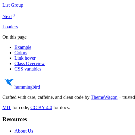
List Group
Next
Loaders
On this page
Example
Colors
Link hover
Class Overview
CSS variables
hummingbird
Crafted with care, caffeine, and clean code by
ThemeWagon
– truste
MIT
for code,
CC BY 4.0
for docs.
Resources
About Us