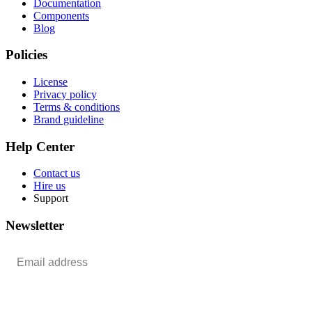
Documentation
Components
Blog
Policies
License
Privacy policy
Terms & conditions
Brand guideline
Help Center
Contact us
Hire us
Support
Newsletter