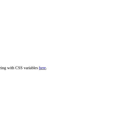
mizing with CSS variables
here
.