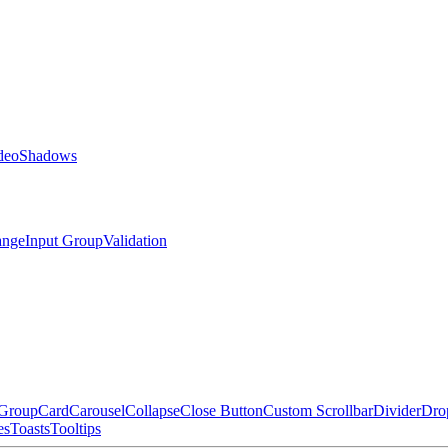
deo
Shadows
ange
Input Group
Validation
 Group
Card
Carousel
Collapse
Close Button
Custom Scrollbar
Divider
Dro
es
Toasts
Tooltips