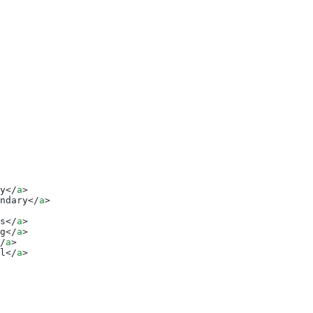
y</
a
>
ndary</
a
>
s</
a
>
g</
a
>
/
a
>
l</
a
>