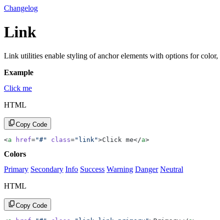
Changelog
Link
Link utilities enable styling of anchor elements with options for color,
Example
Click me
HTML
Copy Code
<
a
 href
=
"#"
 class
=
"link"
>Click me</
a
>
Colors
Primary
Secondary
Info
Success
Warning
Danger
Neutral
HTML
Copy Code