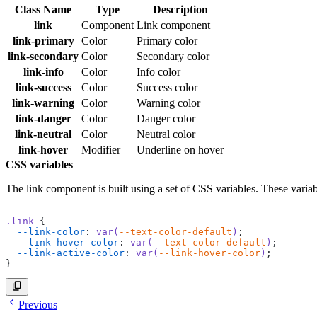
Class Name
Type
Description
link
Component
Link component
link-primary
Color
Primary color
link-secondary
Color
Secondary color
link-info
Color
Info color
link-success
Color
Success color
link-warning
Color
Warning color
link-danger
Color
Danger color
link-neutral
Color
Neutral color
link-hover
Modifier
Underline on hover
CSS variables
The link component is built using a set of CSS variables. These varia
.link
 {
  --link-color
: 
var(
--text-color-default
)
;
  --link-hover-color
: 
var(
--text-color-default
)
;
  --link-active-color
: 
var(
--link-hover-color
)
;
}
Previous