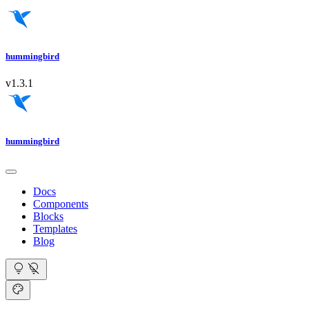
hummingbird
v1.3.1
hummingbird
Docs
Components
Blocks
Templates
Blog