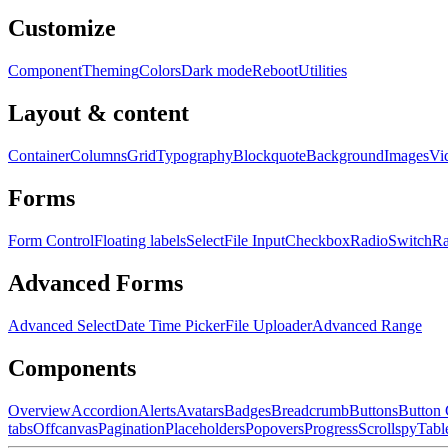
Customize
Component
Theming
Colors
Dark mode
Reboot
Utilities
Layout & content
Container
Columns
Grid
Typography
Blockquote
Background
Images
Vi
Forms
Form Control
Floating labels
Select
File Input
Checkbox
Radio
Switch
R
Advanced Forms
Advanced Select
Date Time Picker
File Uploader
Advanced Range
Components
Overview
Accordion
Alerts
Avatars
Badges
Breadcrumb
Buttons
Button
tabs
Offcanvas
Pagination
Placeholders
Popovers
Progress
Scrollspy
Tabl