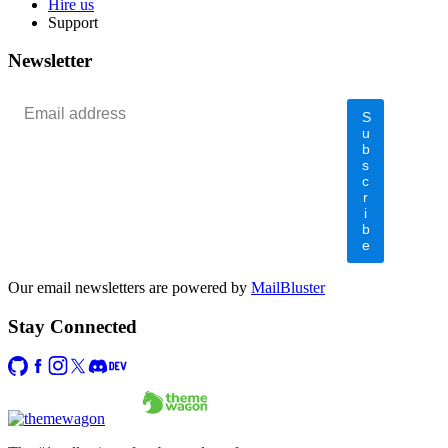
Hire us
Support
Newsletter
S
u
b
s
c
r
i
b
e
Our email newsletters are powered by
MailBluster
Stay Connected