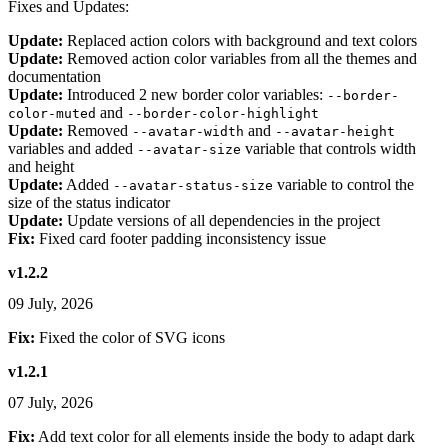
Fixes and Updates:
Update:
Replaced action colors with background and text colors
Update:
Removed action color variables from all the themes and
documentation
Update:
Introduced 2 new border color variables:
--border-
and
color-muted
--border-color-highlight
Update:
Removed
and
--avatar-width
--avatar-height
variables and added
variable that controls width
--avatar-size
and height
Update:
Added
variable to control the
--avatar-status-size
size of the status indicator
Update:
Update versions of all dependencies in the project
Fix:
Fixed card footer padding inconsistency issue
v1.2.2
09 July, 2026
Fix:
Fixed the color of SVG icons
v1.2.1
07 July, 2026
Fix:
Add text color for all elements inside the body to adapt dark