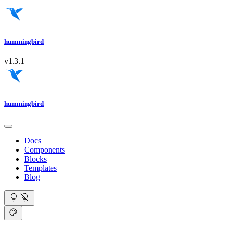
hummingbird
v1.3.1
hummingbird
Docs
Components
Blocks
Templates
Blog