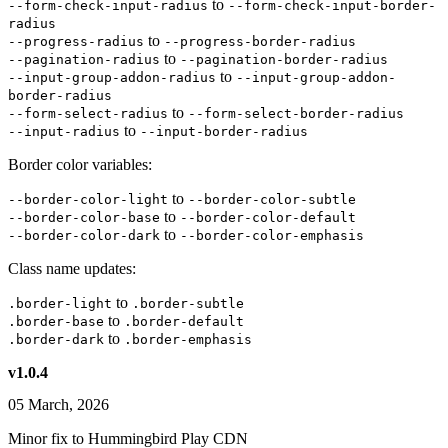
to
--form-check-input-radius
--form-check-input-border-
radius
to
--progress-radius
--progress-border-radius
to
--pagination-radius
--pagination-border-radius
to
--input-group-addon-radius
--input-group-addon-
border-radius
to
--form-select-radius
--form-select-border-radius
to
--input-radius
--input-border-radius
Border color variables:
to
--border-color-light
--border-color-subtle
to
--border-color-base
--border-color-default
to
--border-color-dark
--border-color-emphasis
Class name updates:
to
.border-light
.border-subtle
to
.border-base
.border-default
to
.border-dark
.border-emphasis
v1.0.4
05 March, 2026
Minor fix to Hummingbird Play CDN