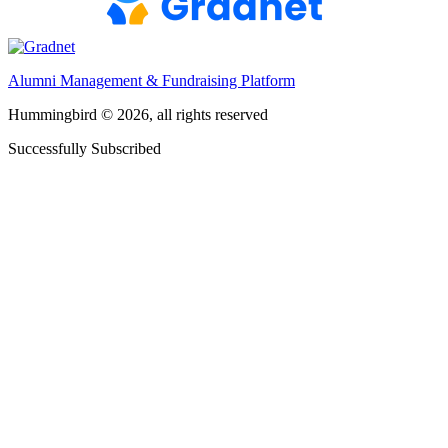
Alumni Management & Fundraising Platform
Hummingbird © 2026, all rights reserved
Successfully Subscribed