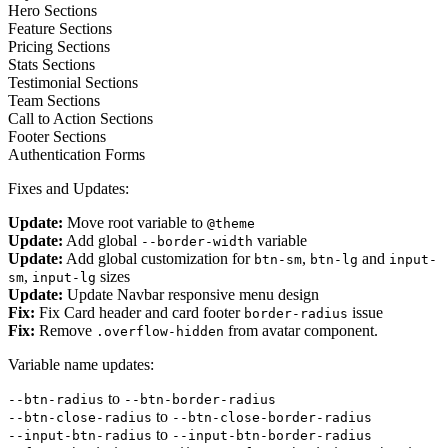
Hero Sections
Feature Sections
Pricing Sections
Stats Sections
Testimonial Sections
Team Sections
Call to Action Sections
Footer Sections
Authentication Forms
Fixes and Updates:
Update:
Move root variable to
@theme
Update:
Add global
variable
--border-width
Update:
Add global customization for
,
and
btn-sm
btn-lg
input-
,
sizes
sm
input-lg
Update:
Update Navbar responsive menu design
Fix:
Fix Card header and card footer
issue
border-radius
Fix:
Remove
from avatar component.
.overflow-hidden
Variable name updates:
to
--btn-radius
--btn-border-radius
to
--btn-close-radius
--btn-close-border-radius
to
--input-btn-radius
--input-btn-border-radius