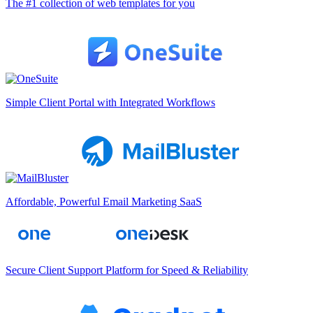
The #1 collection of web templates for you
Simple Client Portal with Integrated Workflows
Affordable, Powerful Email Marketing SaaS
Secure Client Support Platform for Speed & Reliability