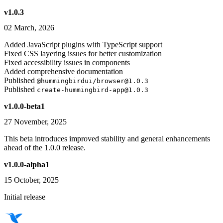
v1.0.3
02 March, 2026
Added JavaScript plugins with TypeScript support
Fixed CSS layering issues for better customization
Fixed accessibility issues in components
Added comprehensive documentation
Published
@hummingbirdui/browser@1.0.3
Published
create-hummingbird-app@1.0.3
v1.0.0-beta1
27 November, 2025
This beta introduces improved stability and general enhancements
ahead of the 1.0.0 release.
v1.0.0-alpha1
15 October, 2025
Initial release