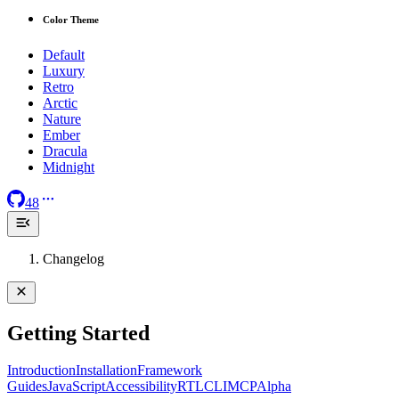
Color Theme
Default
Luxury
Retro
Arctic
Nature
Ember
Dracula
Midnight
48
Changelog
Getting Started
Introduction
Installation
Framework
Guides
JavaScript
Accessibility
RTL
CLI
MCP
Alpha