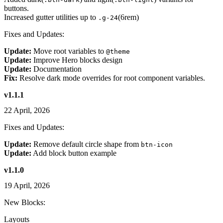
buttons.
Increased gutter utilities up to
(6rem)
.g-24
Fixes and Updates:
Update:
Move root variables to
@theme
Update:
Improve Hero blocks design
Update:
Documentation
Fix:
Resolve dark mode overrides for root component variables.
v1.1.1
22 April, 2026
Fixes and Updates:
Update:
Remove default circle shape from
btn-icon
Update:
Add block button example
v1.1.0
19 April, 2026
New Blocks:
Layouts