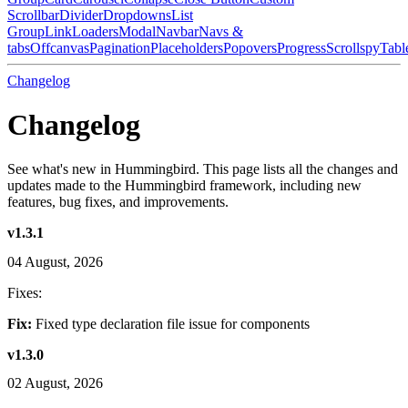
Scrollbar
Divider
Dropdowns
List
Group
Link
Loaders
Modal
Navbar
Navs &
tabs
Offcanvas
Pagination
Placeholders
Popovers
Progress
Scrollspy
Tabl
Changelog
Changelog
See what's new in Hummingbird. This page lists all the changes and
updates made to the Hummingbird framework, including new
features, bug fixes, and improvements.
v1.3.1
04 August, 2026
Fixes:
Fix:
Fixed type declaration file issue for components
v1.3.0
02 August, 2026