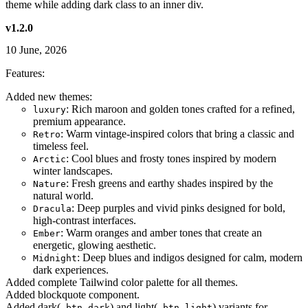
theme while adding dark class to an inner div.
v1.2.0
10 June, 2026
Features:
Added new themes:
: Rich maroon and golden tones crafted for a refined,
luxury
premium appearance.
: Warm vintage-inspired colors that bring a classic and
Retro
timeless feel.
: Cool blues and frosty tones inspired by modern
Arctic
winter landscapes.
: Fresh greens and earthy shades inspired by the
Nature
natural world.
: Deep purples and vivid pinks designed for bold,
Dracula
high-contrast interfaces.
: Warm oranges and amber tones that create an
Ember
energetic, glowing aesthetic.
: Deep blues and indigos designed for calm, modern
Midnight
dark experiences.
Added complete Tailwind color palette for all themes.
Added blockquote component.
Added dark(
) and light(
) variants for
.btn-dark
.btn-light