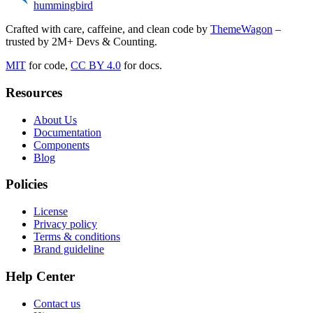
hummingbird
Crafted with care, caffeine, and clean code by
ThemeWagon
–
trusted by 2M+ Devs & Counting.
MIT
for code,
CC BY 4.0
for docs.
Resources
About Us
Documentation
Components
Blog
Policies
License
Privacy policy
Terms & conditions
Brand guideline
Help Center
Contact us